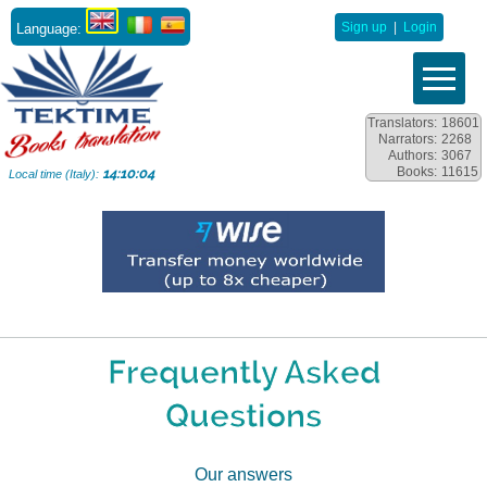
Language:
Sign up
|
Login
Translators:
18601
Narrators:
2268
Authors:
3067
Books:
11615
14:10:05
Local time (Italy):
Frequently Asked
Questions
Our answers