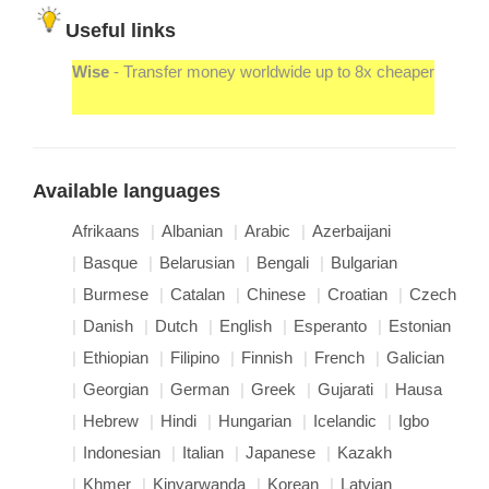
Useful links
Wise
- Transfer money worldwide up to 8x cheaper
Available languages
Afrikaans
Albanian
Arabic
Azerbaijani
Basque
Belarusian
Bengali
Bulgarian
Burmese
Catalan
Chinese
Croatian
Czech
Danish
Dutch
English
Esperanto
Estonian
Ethiopian
Filipino
Finnish
French
Galician
Georgian
German
Greek
Gujarati
Hausa
Hebrew
Hindi
Hungarian
Icelandic
Igbo
Indonesian
Italian
Japanese
Kazakh
Khmer
Kinyarwanda
Korean
Latvian