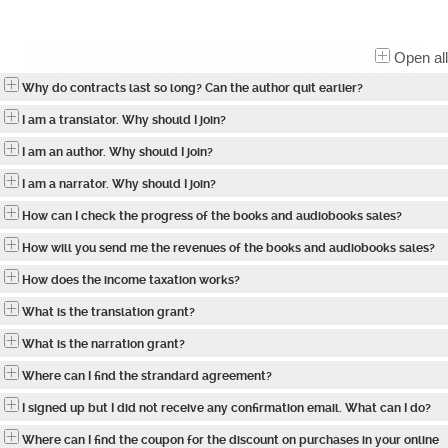
Open all
Why do contracts last so long? Can the author quit earlier?
I am a translator. Why should I join?
I am an author. Why should I join?
I am a narrator. Why should I join?
How can I check the progress of the books and audiobooks sales?
How will you send me the revenues of the books and audiobooks sales?
How does the income taxation works?
What is the translation grant?
What is the narration grant?
Where can I find the strandard agreement?
I signed up but I did not receive any confirmation email. What can I do?
Where can I find the coupon for the discount on purchases in your online