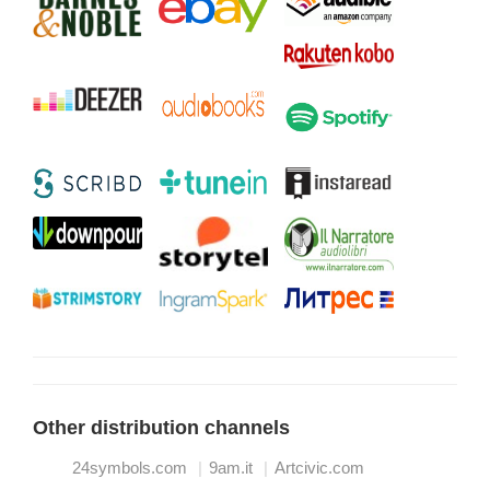
Other distribution channels
24symbols.com
9am.it
Artcivic.com