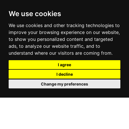
We use cookies
We use cookies and other tracking technologies to
improve your browsing experience on our website,
to show you personalized content and targeted
ads, to analyze our website traffic, and to
understand where our visitors are coming from.
I agree
I decline
Change my preferences