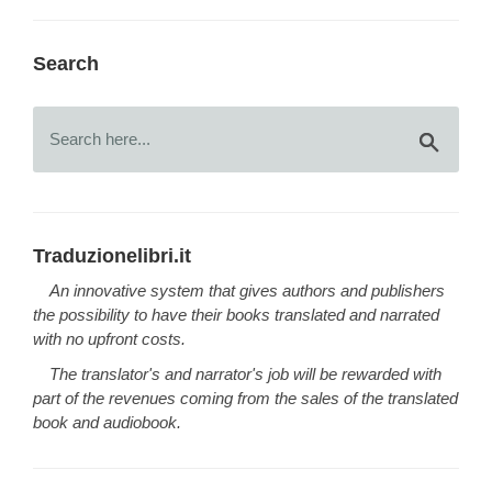
Search
Traduzionelibri.it
An innovative system that gives authors and publishers
the possibility to have their books translated and narrated
with no upfront costs.
The translator's and narrator's job will be rewarded with
part of the revenues coming from the sales of the translated
book and audiobook.