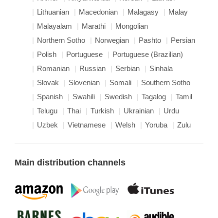
Lithuanian
Macedonian
Malagasy
Malay
Malayalam
Marathi
Mongolian
Northern Sotho
Norwegian
Pashto
Persian
Polish
Portuguese
Portuguese (Brazilian)
Romanian
Russian
Serbian
Sinhala
Slovak
Slovenian
Somali
Southern Sotho
Spanish
Swahili
Swedish
Tagalog
Tamil
Telugu
Thai
Turkish
Ukrainian
Urdu
Uzbek
Vietnamese
Welsh
Yoruba
Zulu
Main distribution channels