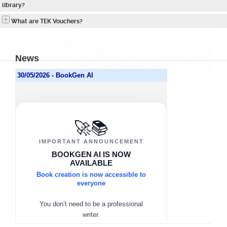
library?
What are TEK Vouchers?
News