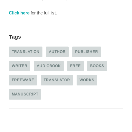
Click here
for the full list.
Tags
TRANSLATION
AUTHOR
PUBLISHER
WRITER
AUDIOBOOK
FREE
BOOKS
FREEWARE
TRANSLATOR
WORKS
MANUSCRIPT