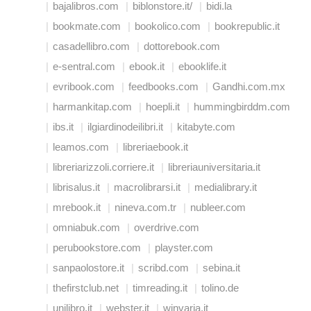
bajalibros.com
biblonstore.it/
bidi.la
bookmate.com
bookolico.com
bookrepublic.it
casadellibro.com
dottorebook.com
e-sentral.com
ebook.it
ebooklife.it
evribook.com
feedbooks.com
Gandhi.com.mx
harmankitap.com
hoepli.it
hummingbirddm.com
ibs.it
ilgiardinodeilibri.it
kitabyte.com
leamos.com
libreriaebook.it
libreriarizzoli.corriere.it
libreriauniversitaria.it
librisalus.it
macrolibrarsi.it
medialibrary.it
mrebook.it
nineva.com.tr
nubleer.com
omniabuk.com
overdrive.com
perubookstore.com
playster.com
sanpaolostore.it
scribd.com
sebina.it
thefirstclub.net
timreading.it
tolino.de
unilibro.it
webster.it
winvaria.it