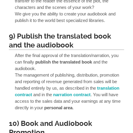
transfer to the reader the essence of the plot, the
characters and the scenes of your work?
We give you the ability to create your audiobook and
publish it to the world best specialized libraries.
9) Publish the translated book
and the audiobook
After the final approval of the translation/narration, you
can finally
publish the translated book
and the
audiobook.
The management of publishing, distribution, promotion
and reporting of revenue generated from sales will be
handled entirely by us, as described in the
translation
contract
and in the
narration contract
. You will have
access to the sales data and your earnings at any time
directly in your
personal area
.
10) Book and Audiobook
Promotion