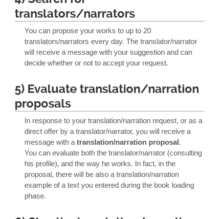
translators/narrators
You can propose your works to up to 20
translators/narrators every day. The translator/narrator
will receive a message with your suggestion and can
decide whether or not to accept your request.
5) Evaluate translation/narration
proposals
In response to your translation/narration request, or as a
direct offer by a translator/narrator, you will receive a
message with a
translation/narration proposal
.
You can evaluate both the translator/narrator (consulting
his profile), and the way he works. In fact, in the
proposal, there will be also a translation/narration
example of a text you entered during the book loading
phase.