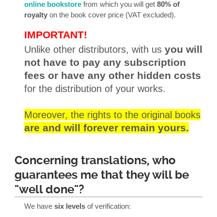
online bookstore
from which you will get
80% of
royalty
on the book cover price (VAT excluded).
IMPORTANT!
Unlike other distributors, with us
you will
not have to pay any subscription
fees or have any other hidden costs
for the distribution of your works.
Moreover, the rights to the original books
are and will forever remain yours.
Concerning translations, who
guarantees me that they will be
"well done"?
We have
six levels
of verification: