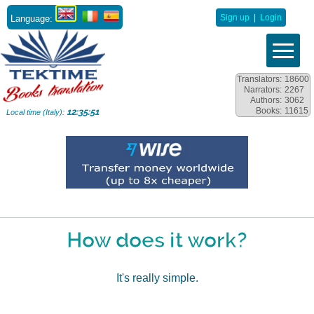
Language:
Sign up
|
Login
Translators:
18600
Narrators:
2267
Authors:
3062
Books:
11615
12:35:52
Local time (Italy):
How does it work?
It's really simple.