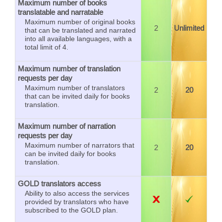
Maximum number of books
translatable and narratable
Maximum number of original books
2
Unlimited
that can be translated and narrated
into all available languages, with a
total limit of 4.
Maximum number of translation
requests per day
Maximum number of translators
2
20
that can be invited daily for books
translation.
Maximum number of narration
requests per day
Maximum number of narrators that
2
20
can be invited daily for books
translation.
GOLD translators access
Ability to also access the services
provided by translators who have
subscribed to the GOLD plan.