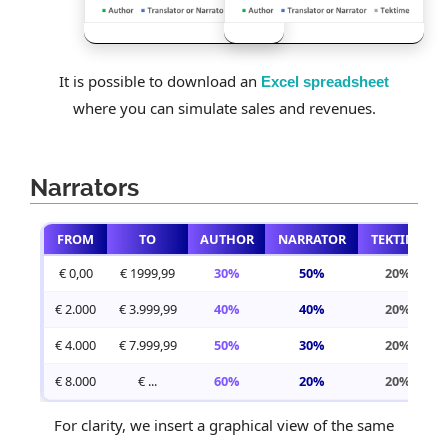
It is possible to download an
Excel spreadsheet
where you can simulate sales and revenues.
Narrators
FROM
TO
AUTHOR
NARRATOR
TEKTIME
€ 0,00
€ 1999,99
30%
50%
20%
€ 2.000
€ 3.999,99
40%
40%
20%
€ 4.000
€ 7.999,99
50%
30%
20%
€ 8.000
€ ...
60%
20%
20%
For clarity, we insert a graphical view of the same