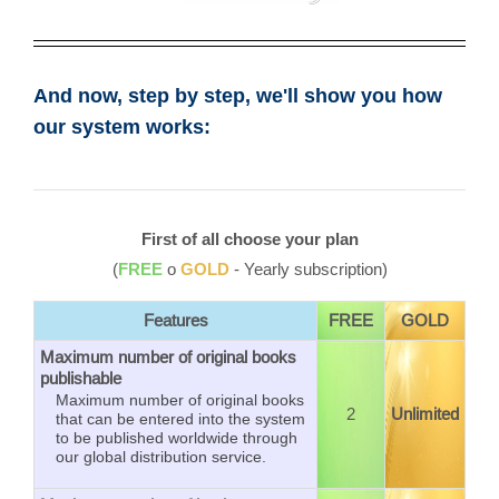
And now, step by step, we'll show you how
our system works:
First of all choose your plan
(
FREE
o
GOLD
- Yearly subscription)
Features
FREE
GOLD
Maximum number of original books
publishable
Maximum number of original books
2
Unlimited
that can be entered into the system
to be published worldwide through
our global distribution service.