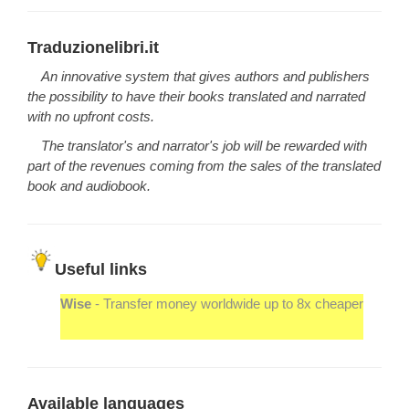
Traduzionelibri.it
An innovative system that gives authors and publishers
the possibility to have their books translated and narrated
with no upfront costs.
The translator's and narrator's job will be rewarded with
part of the revenues coming from the sales of the translated
book and audiobook.
Useful links
Wise
- Transfer money worldwide up to 8x cheaper
Available languages