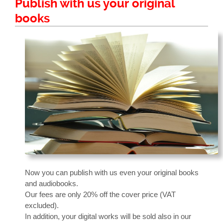
Publish with us your original
books
Now you can publish with us even your original books
and audiobooks.
Our fees are only 20% off the cover price (VAT
excluded).
In addition, your digital works will be sold also in our