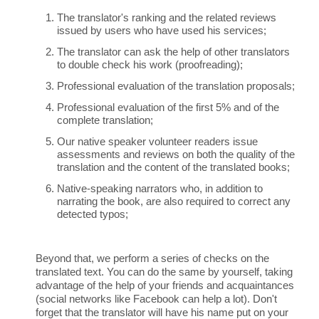
The translator's ranking and the related reviews
issued by users who have used his services;
The translator can ask the help of other translators
to double check his work (proofreading);
Professional evaluation of the translation proposals;
Professional evaluation of the first 5% and of the
complete translation;
Our native speaker volunteer readers issue
assessments and reviews on both the quality of the
translation and the content of the translated books;
Native-speaking narrators who, in addition to
narrating the book, are also required to correct any
detected typos;
Beyond that, we perform a series of checks on the
translated text. You can do the same by yourself, taking
advantage of the help of your friends and acquaintances
(social networks like Facebook can help a lot). Don't
forget that the translator will have his name put on your