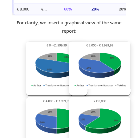
€ 8.000
€ ...
60%
20%
20%
For clarity, we insert a graphical view of the same
report: