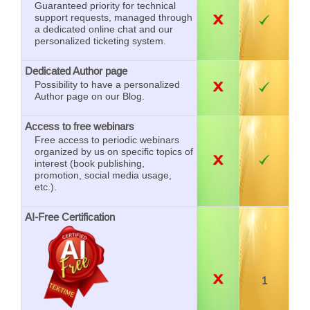
Guaranteed priority for technical
support requests, managed through
a dedicated online chat and our
personalized ticketing system.
Dedicated Author page
Possibility to have a personalized
Author page on our Blog.
Access to free webinars
Free access to periodic webinars
organized by us on specific topics of
interest (book publishing,
promotion, social media usage,
etc.).
AI-Free Certification
1