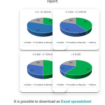
report:
It is possible to download an
Excel spreadsheet