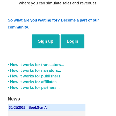
where you can simulate sales and revenues.
So what are you waiting for? Become a part of our
community.
Sign up
Login
• How it works for translators...
• How it works for narrators...
• How it works for publishers...
• How it works for affiliates...
• How it works for partners...
News