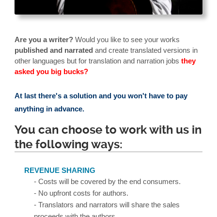
Are you a writer?
Would you like to see your works
published and narrated
and create translated versions in
other languages but for translation and narration jobs
they
asked you big bucks?
At last there's a solution and you won't have to pay
anything in advance.
You can choose to work with us in
the following ways:
REVENUE SHARING
- Costs will be covered by the end consumers.
- No upfront costs for authors.
- Translators and narrators will share the sales
proceeds with the authors.