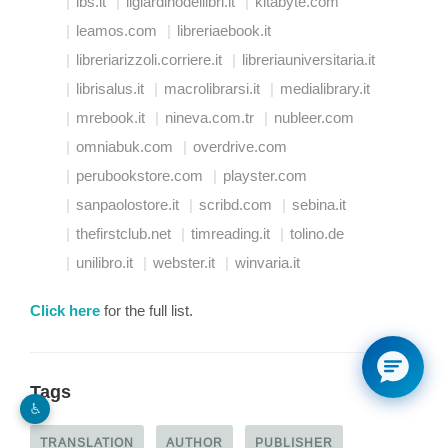
ibs.it
ilgiardinodeilibri.it
kitabyte.com
leamos.com
libreriaebook.it
libreriarizzoli.corriere.it
libreriauniversitaria.it
librisalus.it
macrolibrarsi.it
medialibrary.it
mrebook.it
nineva.com.tr
nubleer.com
omniabuk.com
overdrive.com
perubookstore.com
playster.com
sanpaolostore.it
scribd.com
sebina.it
thefirstclub.net
timreading.it
tolino.de
unilibro.it
webster.it
winvaria.it
Click here
for the full list.
Tags
♿︎
TRANSLATION
AUTHOR
PUBLISHER