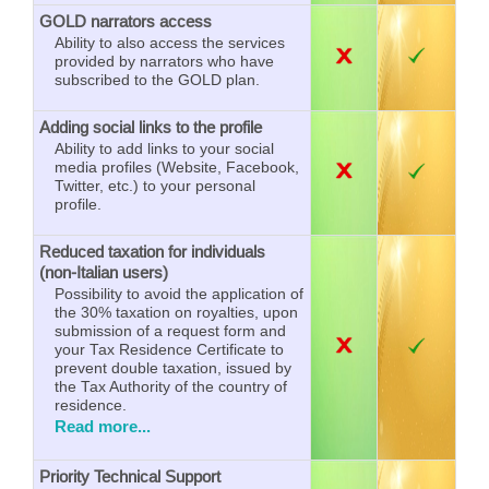
GOLD narrators access
Ability to also access the services
provided by narrators who have
subscribed to the GOLD plan.
Adding social links to the profile
Ability to add links to your social
media profiles (Website, Facebook,
Twitter, etc.) to your personal
profile.
Reduced taxation for individuals
(non-Italian users)
Possibility to avoid the application of
the 30% taxation on royalties, upon
submission of a request form and
your Tax Residence Certificate to
prevent double taxation, issued by
the Tax Authority of the country of
residence.
Read more...
Priority Technical Support