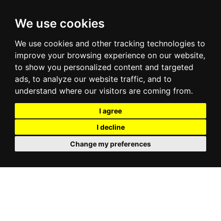
We use cookies
We use cookies and other tracking technologies to
improve your browsing experience on our website,
to show you personalized content and targeted
ads, to analyze our website traffic, and to
understand where our visitors are coming from.
I agree
I decline
Change my preferences