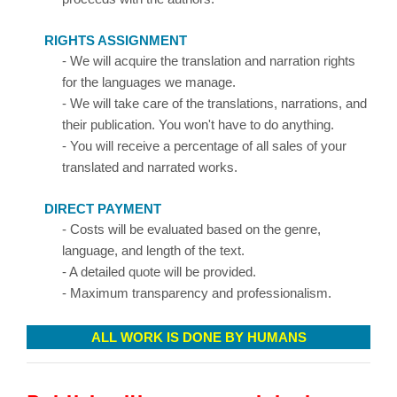
RIGHTS ASSIGNMENT
- We will acquire the translation and narration rights
for the languages we manage.
- We will take care of the translations, narrations, and
their publication. You won't have to do anything.
- You will receive a percentage of all sales of your
translated and narrated works.
DIRECT PAYMENT
- Costs will be evaluated based on the genre,
language, and length of the text.
- A detailed quote will be provided.
- Maximum transparency and professionalism.
ALL WORK IS DONE BY HUMANS