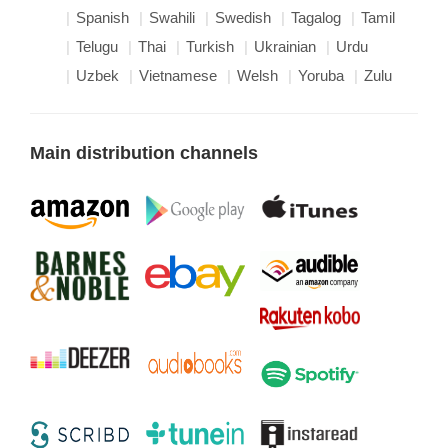
Spanish
Swahili
Swedish
Tagalog
Tamil
Telugu
Thai
Turkish
Ukrainian
Urdu
Uzbek
Vietnamese
Welsh
Yoruba
Zulu
Main distribution channels