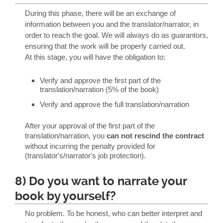
During this phase, there will be an exchange of
information between you and the translator/narrator, in
order to reach the goal. We will always do as guarantors,
ensuring that the work will be properly carried out.
At this stage, you will have the obligation to:
Verify and approve the first part of the
translation/narration (5% of the book)
Verify and approve the full translation/narration
After your approval of the first part of the
translation/narration, you
can not rescind the contract
without incurring the penalty provided for
(translator's/narrator's job protection).
8) Do you want to narrate your
book by yourself?
No problem. To be honest, who can better interpret and