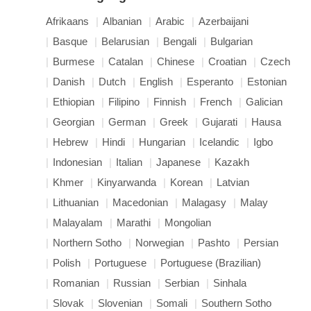
Afrikaans
Albanian
Arabic
Azerbaijani
Basque
Belarusian
Bengali
Bulgarian
Burmese
Catalan
Chinese
Croatian
Czech
Danish
Dutch
English
Esperanto
Estonian
Ethiopian
Filipino
Finnish
French
Galician
Georgian
German
Greek
Gujarati
Hausa
Hebrew
Hindi
Hungarian
Icelandic
Igbo
Indonesian
Italian
Japanese
Kazakh
Khmer
Kinyarwanda
Korean
Latvian
Lithuanian
Macedonian
Malagasy
Malay
Malayalam
Marathi
Mongolian
Northern Sotho
Norwegian
Pashto
Persian
Polish
Portuguese
Portuguese (Brazilian)
Romanian
Russian
Serbian
Sinhala
Slovak
Slovenian
Somali
Southern Sotho