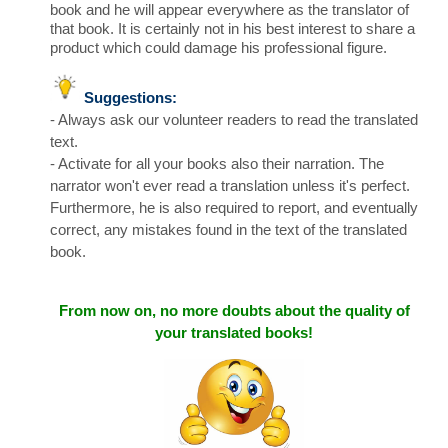
book and he will appear everywhere as the translator of
that book. It is certainly not in his best interest to share a
product which could damage his professional figure.
Suggestions:
- Always ask our volunteer readers to read the translated
text.
- Activate for all your books also their narration. The
narrator won't ever read a translation unless it's perfect.
Furthermore, he is also required to report, and eventually
correct, any mistakes found in the text of the translated
book.
From now on,
no more doubts
about the quality of
your translated books!