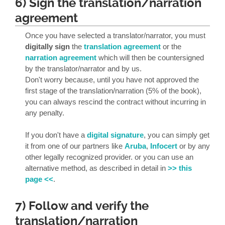
6) Sign the translation/narration
agreement
Once you have selected a translator/narrator, you must
digitally sign
the
translation agreement
or the
narration agreement
which will then be countersigned
by the translator/narrator and by us.
Don't worry because, until you have not approved the
first stage of the translation/narration (5% of the book),
you can always rescind the contract without incurring in
any penalty.
If you don't have a
digital signature
, you can simply get
it from one of our partners like
Aruba
,
Infocert
or by any
other legally recognized provider. or you can use an
alternative method, as described in detail in
>> this
page <<
.
7) Follow and verify the
translation/narration