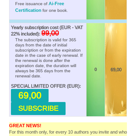
Ai-Free
Free issuance of
Certification
for one book.
Yearly subscription cost (EUR - VAT
99,00
22% included):
The subscription is valid for 365
days from the date of initial
subscription or from the expiration
date in the case of early renewal. If
the renewal is done after the
expiration date, the duration will
0
69,00
always be 365 days from the
renewal date.
SPECIAL LIMITED OFFER (EUR):
69,00
SUBSCRIBE
GREAT NEWS!
For this month only, for every 10 authors you invite and who