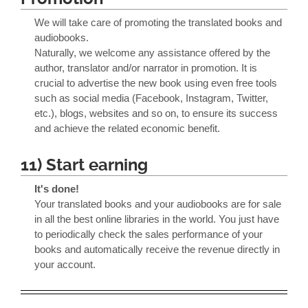
We will take care of promoting the translated books and
audiobooks.
Naturally, we welcome any assistance offered by the
author, translator and/or narrator in promotion. It is
crucial to advertise the new book using even free tools
such as social media (Facebook, Instagram, Twitter,
etc.), blogs, websites and so on, to ensure its success
and achieve the related economic benefit.
11) Start earning
It's done!
Your translated books and your audiobooks are for sale
in all the best online libraries in the world. You just have
to periodically check the sales performance of your
books and automatically receive the revenue directly in
your account.