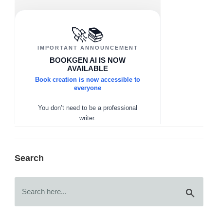
Search