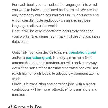
For each book you can select the languages into which
you want to have it translated and narrated. We are the
only company which has narrators in 78 languages and
which can distribute audiobooks, narrated in those
languages, all over the world.
Here, it will be very important to accurately describe
your works (title, series, summary, full description, sales
data, etc.).
Optionally, you can decide to give a
translation grant
and/or a
narration grant
. Namely a minimum fixed
amount that the translator/narrator will receive anyway,
even if the sales of the translated/narrated book will not
reach high enough levels to adequately compensate his
work.
Obviously, translation and narration jobs with a higher
contribution will be more "attractive" for translators and
narrators.
4) Search for