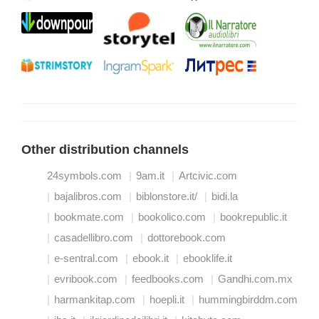
Other distribution channels
24symbols.com
9am.it
Artcivic.com
bajalibros.com
biblonstore.it/
bidi.la
bookmate.com
bookolico.com
bookrepublic.it
casadellibro.com
dottorebook.com
e-sentral.com
ebook.it
ebooklife.it
evribook.com
feedbooks.com
Gandhi.com.mx
harmankitap.com
hoepli.it
hummingbirddm.com