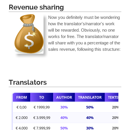
Revenue sharing
Now you definitely must be wondering
how the translator's/narrator's work
will be rewarded. Obviously, no one
works for free. The translator/narrator
will share with you a percentage of the
sales revenue, following this structure:
Translators
FROM
TO
AUTHOR
TRANSLATOR
TEKTIME
€ 0,00
€ 1999,99
30%
50%
20%
€ 2.000
€ 3.999,99
40%
40%
20%
€ 4.000
€ 7.999,99
50%
30%
20%