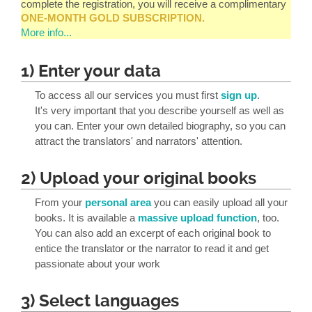
complete the registration, you will receive a complimentary
ONE-MONTH GOLD SUBSCRIPTION.
More info...
1) Enter your data
To access all our services you must first
sign up
.
It's very important that you describe yourself as well as
you can. Enter your own detailed biography, so you can
attract the translators' and narrators' attention.
2) Upload your original books
From your
personal area
you can easily upload all your
books. It is available a
massive upload function
, too.
You can also add an excerpt of each original book to
entice the translator or the narrator to read it and get
passionate about your work
3) Select languages