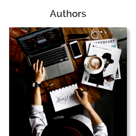
Authors