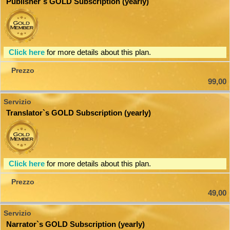
Publisher`s GOLD Subscription (yearly)
Click here
for more details about this plan.
99,00
Translator`s GOLD Subscription (yearly)
Click here
for more details about this plan.
49,00
Narrator`s GOLD Subscription (yearly)