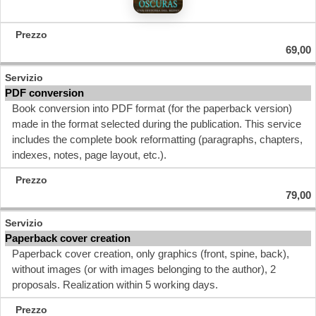
69,00
PDF conversion
Book conversion into PDF format (for the paperback version)
made in the format selected during the publication. This service
includes the complete book reformatting (paragraphs, chapters,
indexes, notes, page layout, etc.).
79,00
Paperback cover creation
Paperback cover creation, only graphics (front, spine, back),
without images (or with images belonging to the author), 2
proposals. Realization within 5 working days.