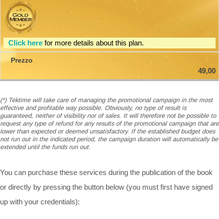
Click here
for more details about this plan.
49,00
(*) Tektime will take care of managing the promotional campaign in the most
effective and profitable way possible. Obviously, no type of result is
guaranteed, neither of visibility nor of sales. It will therefore not be possible to
request any type of refund for any results of the promotional campaign that are
lower than expected or deemed unsatisfactory. If the established budget does
not run out in the indicated period, the campaign duration will automatically be
extended until the funds run out.
You can purchase these services during the publication of the book
or directly by pressing the button below (you must first have signed
up with your credentials):