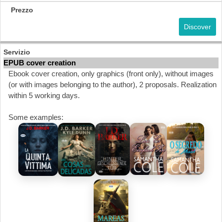
Discover
EPUB cover creation
Ebook cover creation, only graphics (front only), without images
(or with images belonging to the author), 2 proposals. Realization
within 5 working days.
Some examples: