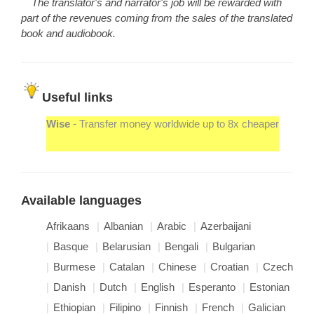
The translator's and narrator's job will be rewarded with
part of the revenues coming from the sales of the translated
book and audiobook.
Useful links
Wise
- Transfer money worldwide up to 8x cheaper
Available languages
Afrikaans
Albanian
Arabic
Azerbaijani
Basque
Belarusian
Bengali
Bulgarian
Burmese
Catalan
Chinese
Croatian
Czech
Danish
Dutch
English
Esperanto
Estonian
Ethiopian
Filipino
Finnish
French
Galician