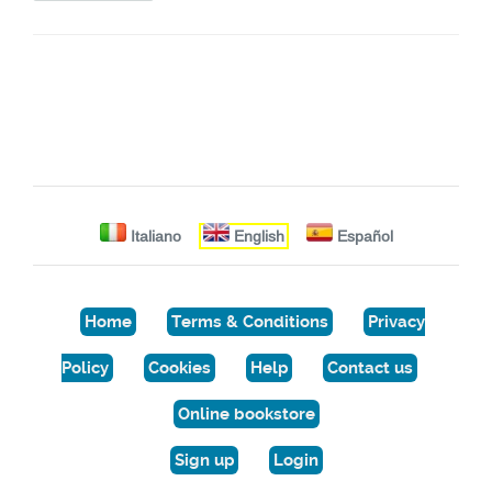
Italiano
English
Español
Home
Terms & Conditions
Privacy
Policy
Cookies
Help
Contact us
Online bookstore
Sign up
Login