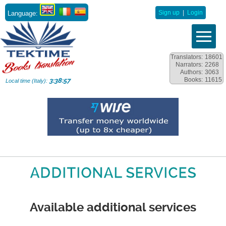
Language:
Sign up
|
Login
Translators:
18601
Narrators:
2268
Authors:
3063
Books:
11615
3:38:58
Local time (Italy):
ADDITIONAL SERVICES
Available additional services