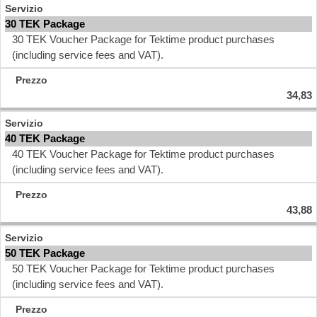
30 TEK Package
30 TEK Voucher Package for Tektime product purchases
(including service fees and VAT).
34,83
40 TEK Package
40 TEK Voucher Package for Tektime product purchases
(including service fees and VAT).
43,88
50 TEK Package
50 TEK Voucher Package for Tektime product purchases
(including service fees and VAT).