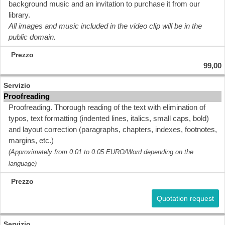
background music and an invitation to purchase it from our
library.
All images and music included in the video clip will be in the
public domain.
99,00
Proofreading
Proofreading. Thorough reading of the text with elimination of
typos, text formatting (indented lines, italics, small caps, bold)
and layout correction (paragraphs, chapters, indexes, footnotes,
margins, etc.)
(Approximately from 0.01 to 0.05 EURO/Word depending on the
language)
Quotation request