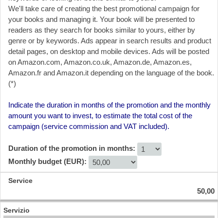
We'll take care of creating the best promotional campaign for
your books and managing it. Your book will be presented to
readers as they search for books similar to yours, either by
genre or by keywords. Ads appear in search results and product
detail pages, on desktop and mobile devices. Ads will be posted
on Amazon.com, Amazon.co.uk, Amazon.de, Amazon.es,
Amazon.fr and Amazon.it depending on the language of the book.
(*)
Indicate the duration in months of the promotion and the monthly
amount you want to invest, to estimate the total cost of the
campaign (service commission and VAT included).
Duration of the promotion in months:
Monthly budget (EUR):
50,00