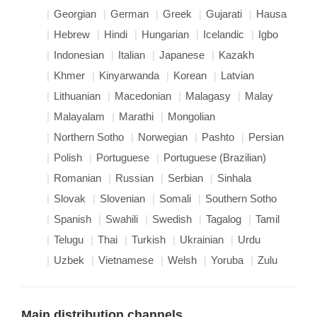
Georgian
German
Greek
Gujarati
Hausa
Hebrew
Hindi
Hungarian
Icelandic
Igbo
Indonesian
Italian
Japanese
Kazakh
Khmer
Kinyarwanda
Korean
Latvian
Lithuanian
Macedonian
Malagasy
Malay
Malayalam
Marathi
Mongolian
Northern Sotho
Norwegian
Pashto
Persian
Polish
Portuguese
Portuguese (Brazilian)
Romanian
Russian
Serbian
Sinhala
Slovak
Slovenian
Somali
Southern Sotho
Spanish
Swahili
Swedish
Tagalog
Tamil
Telugu
Thai
Turkish
Ukrainian
Urdu
Uzbek
Vietnamese
Welsh
Yoruba
Zulu
Main distribution channels