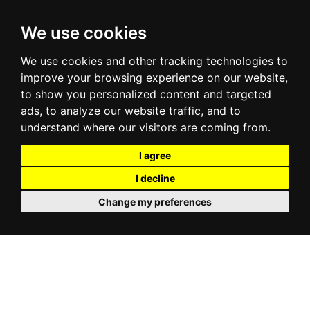
We use cookies
We use cookies and other tracking technologies to
improve your browsing experience on our website,
to show you personalized content and targeted
ads, to analyze our website traffic, and to
understand where our visitors are coming from.
I agree
I decline
Change my preferences