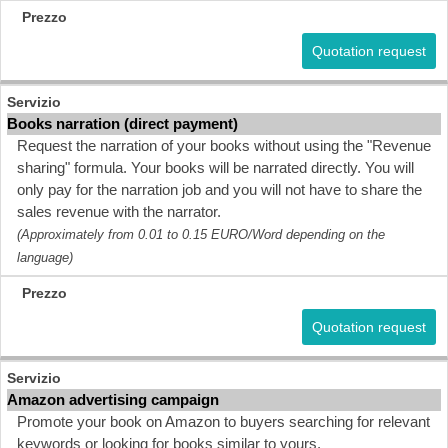
Quotation request
Books narration (direct payment)
Request the narration of your books without using the "Revenue
sharing" formula. Your books will be narrated directly. You will
only pay for the narration job and you will not have to share the
sales revenue with the narrator.
(Approximately from 0.01 to 0.15 EURO/Word depending on the
language)
Quotation request
Amazon advertising campaign
Promote your book on Amazon to buyers searching for relevant
keywords or looking for books similar to yours.