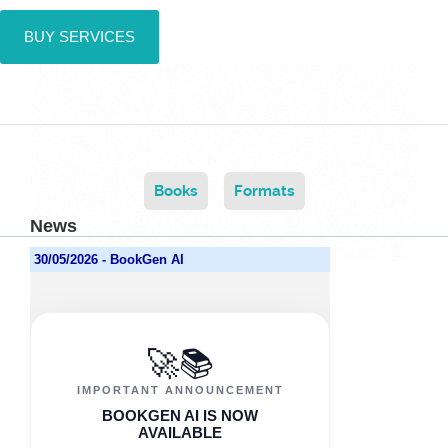
BUY SERVICES
Books
Formats
News