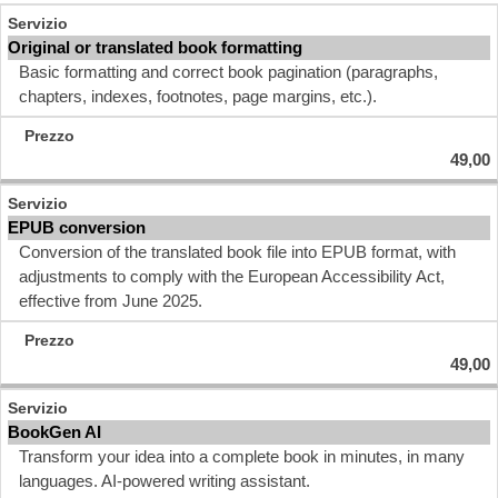
Original or translated book formatting
Basic formatting and correct book pagination (paragraphs,
chapters, indexes, footnotes, page margins, etc.).
49,00
EPUB conversion
Conversion of the translated book file into EPUB format, with
adjustments to comply with the European Accessibility Act,
effective from June 2025.
49,00
BookGen AI
Transform your idea into a complete book in minutes, in many
languages. AI-powered writing assistant.