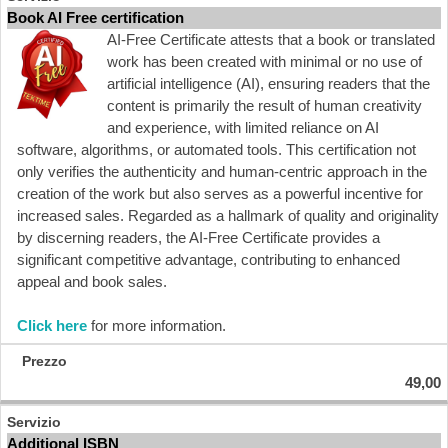
Book AI Free certification
AI-Free Certificate attests that a book or translated
work has been created with minimal or no use of
artificial intelligence (AI), ensuring readers that the
content is primarily the result of human creativity
and experience, with limited reliance on AI
software, algorithms, or automated tools. This certification not
only verifies the authenticity and human-centric approach in the
creation of the work but also serves as a powerful incentive for
increased sales. Regarded as a hallmark of quality and originality
by discerning readers, the AI-Free Certificate provides a
significant competitive advantage, contributing to enhanced
appeal and book sales.
Click here
for more information.
49,00
Additional ISBN