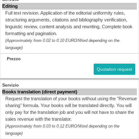
Editing
Full text revision. Application of the editorial uniformity rules,
structuring arguments, citations and bibliography verification,
linguistic review, content analysis and rewriting, Complete book
formatting and pagination.
(Approximately from 0.02 to 0.10 EURO/Word depending on the
language)
Quotation request
Books translation (direct payment)
Request the translation of your books without using the "Revenue
sharing" formula. Your books will be translated directly. You will
only pay for the translation job and you will not have to share the
sales revenue with the translator.
(Approximately from 0.03 to 0.12 EURO/Word depending on the
language)