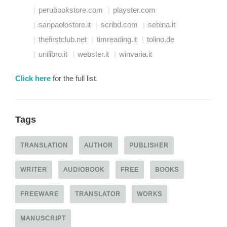
perubookstore.com
playster.com
sanpaolostore.it
scribd.com
sebina.it
thefirstclub.net
timreading.it
tolino.de
unilibro.it
webster.it
winvaria.it
Click here
for the full list.
Tags
TRANSLATION
AUTHOR
PUBLISHER
WRITER
AUDIOBOOK
FREE
BOOKS
FREEWARE
TRANSLATOR
WORKS
MANUSCRIPT