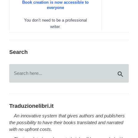
Search
Traduzionelibri.it
An innovative system that gives authors and publishers
the possibility to have their books translated and narrated
with no upfront costs.