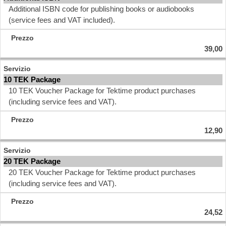
Additional ISBN code for publishing books or audiobooks
(service fees and VAT included).
39,00
10 TEK Package
10 TEK Voucher Package for Tektime product purchases
(including service fees and VAT).
12,90
20 TEK Package
20 TEK Voucher Package for Tektime product purchases
(including service fees and VAT).
24,52