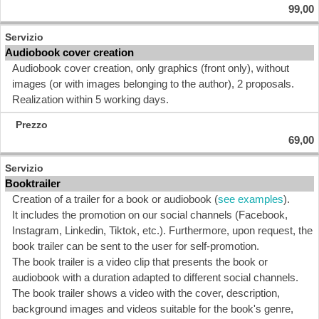
99,00
Audiobook cover creation
Audiobook cover creation, only graphics (front only), without
images (or with images belonging to the author), 2 proposals.
Realization within 5 working days.
69,00
Booktrailer
Creation of a trailer for a book or audiobook (
see examples
).
It includes the promotion on our social channels (Facebook,
Instagram, Linkedin, Tiktok, etc.). Furthermore, upon request, the
book trailer can be sent to the user for self-promotion.
The book trailer is a video clip that presents the book or
audiobook with a duration adapted to different social channels.
The book trailer shows a video with the cover, description,
background images and videos suitable for the book's genre,