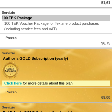
51,61
100 TEK Package
100 TEK Voucher Package for Tektime product purchases
(including service fees and VAT).
96,75
Author`s GOLD Subscription (yearly)
Click here
for more details about this plan.
69,00