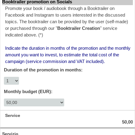
Booktrailer promotion on Socials
Promote your book / audiobook through a Booktrailer on
Facebook and Instagram to users interested in the discussed
topics. The booktrailer can be provided by the user (self-made)
or purchased through our "
Booktrailer Creation
" service
indicated above. (*)
Indicate the duration in months of the promotion and the monthly
amount you want to invest, to estimate the total cost of the
campaign (service commission and VAT included).
Duration of the promotion in months:
Monthly budget (EUR):
50,00