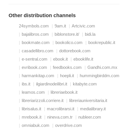
Other distribution channels
24symbols.com
9am.it
Artcivic.com
bajalibros.com
biblonstore.it/
bidi.la
bookmate.com
bookolico.com
bookrepublic.it
casadellibro.com
dottorebook.com
e-sentral.com
ebook.it
ebooklife.it
evribook.com
feedbooks.com
Gandhi.com.mx
harmankitap.com
hoepli.it
hummingbirddm.com
ibs.it
ilgiardinodeilibri.it
kitabyte.com
leamos.com
libreriaebook.it
libreriarizzoli.corriere.it
libreriauniversitaria.it
librisalus.it
macrolibrarsi.it
medialibrary.it
mrebook.it
nineva.com.tr
nubleer.com
omniabuk.com
overdrive.com