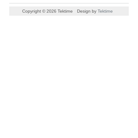
Copyright © 2026 Tektime
Design by
Tektime