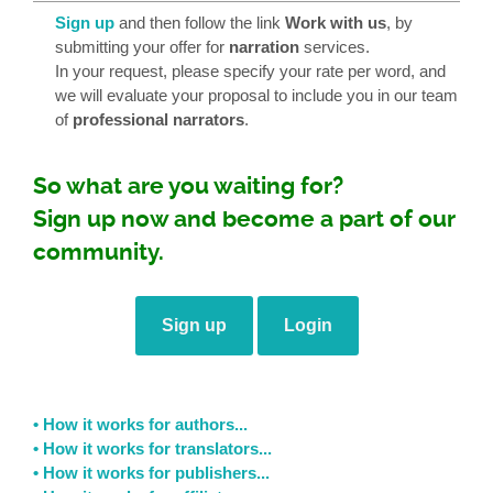
Sign up
and then follow the link
Work with us
, by
submitting your offer for
narration
services.
In your request, please specify your rate per word, and
we will evaluate your proposal to include you in our team
of
professional narrators
.
So what are you waiting for?
Sign up now and become a part of our
community.
Sign up
Login
• How it works for authors...
• How it works for translators...
• How it works for publishers...