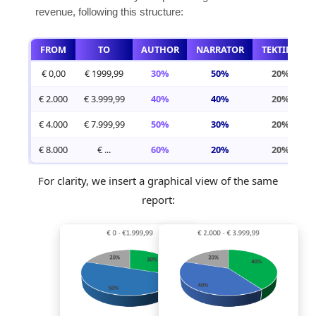
revenue, following this structure:
FROM
TO
AUTHOR
NARRATOR
TEKTIME
€ 0,00
€ 1999,99
30%
50%
20%
€ 2.000
€ 3.999,99
40%
40%
20%
€ 4.000
€ 7.999,99
50%
30%
20%
€ 8.000
€ ...
60%
20%
20%
For clarity, we insert a graphical view of the same
report: