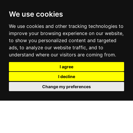
We use cookies
We use cookies and other tracking technologies to
improve your browsing experience on our website,
to show you personalized content and targeted
ads, to analyze our website traffic, and to
understand where our visitors are coming from.
I agree
I decline
Change my preferences