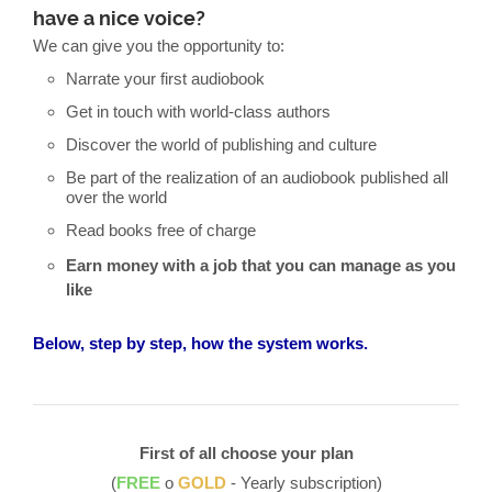
have a nice voice?
We can give you the opportunity to:
Narrate your first audiobook
Get in touch with world-class authors
Discover the world of publishing and culture
Be part of the realization of an audiobook published all
over the world
Read books free of charge
Earn money with a job that you can manage as you
like
Below, step by step, how the system works.
First of all choose your plan
(
FREE
o
GOLD
- Yearly subscription)