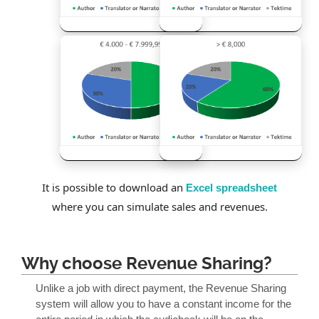
It is possible to download an
Excel spreadsheet
where you can simulate sales and revenues.
Why choose Revenue Sharing?
Unlike a job with direct payment, the Revenue Sharing
system will allow you to have a constant income for the