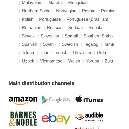
Malayalam
Marathi
Mongolian
Northern Sotho
Norwegian
Pashto
Persian
Polish
Portuguese
Portuguese (Brazilian)
Romanian
Russian
Serbian
Sinhala
Slovak
Slovenian
Somali
Southern Sotho
Spanish
Swahili
Swedish
Tagalog
Tamil
Telugu
Thai
Turkish
Ukrainian
Urdu
Uzbek
Vietnamese
Welsh
Yoruba
Zulu
Main distribution channels