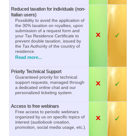
Reduced taxation for individuals (non-
Italian users)
Possibility to avoid the application of
the 30% taxation on royalties, upon
submission of a request form and
your Tax Residence Certificate to
prevent double taxation, issued by
the Tax Authority of the country of
residence.
Read more...
Priority Technical Support
Guaranteed priority for technical
support requests, managed through
a dedicated online chat and our
personalized ticketing system.
Access to free webinars
Free access to periodic webinars
organized by us on specific topics of
interest (audiobook creation,
promotion, social media usage, etc.).