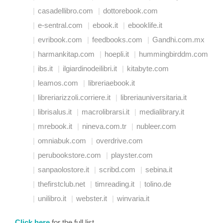
casadellibro.com
dottorebook.com
e-sentral.com
ebook.it
ebooklife.it
evribook.com
feedbooks.com
Gandhi.com.mx
harmankitap.com
hoepli.it
hummingbirddm.com
ibs.it
ilgiardinodeilibri.it
kitabyte.com
leamos.com
libreriaebook.it
libreriarizzoli.corriere.it
libreriauniversitaria.it
librisalus.it
macrolibrarsi.it
medialibrary.it
mrebook.it
nineva.com.tr
nubleer.com
omniabuk.com
overdrive.com
perubookstore.com
playster.com
sanpaolostore.it
scribd.com
sebina.it
thefirstclub.net
timreading.it
tolino.de
unilibro.it
webster.it
winvaria.it
Click here
for the full list.