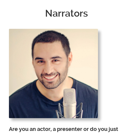
Narrators
Are you an actor, a presenter or do you just