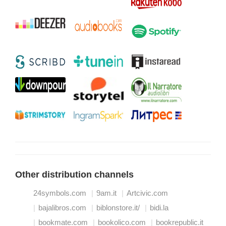
Other distribution channels
24symbols.com
9am.it
Artcivic.com
bajalibros.com
biblonstore.it/
bidi.la
bookmate.com
bookolico.com
bookrepublic.it