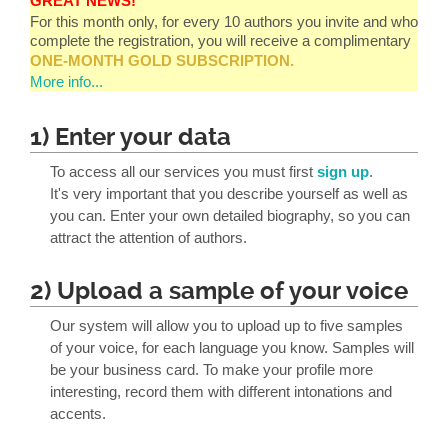
GREAT NEWS!
For this month only, for every 10 authors you invite and who
complete the registration, you will receive a complimentary
ONE-MONTH GOLD SUBSCRIPTION.
More info...
1) Enter your data
To access all our services you must first
sign up
.
It's very important that you describe yourself as well as
you can. Enter your own detailed biography, so you can
attract the attention of authors.
2) Upload a sample of your voice
Our system will allow you to upload up to five samples
of your voice, for each language you know. Samples will
be your business card. To make your profile more
interesting, record them with different intonations and
accents.