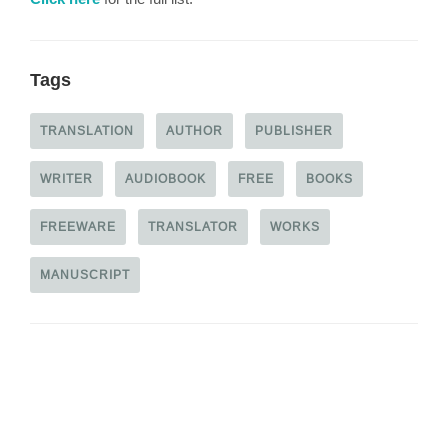
Tags
TRANSLATION
AUTHOR
PUBLISHER
WRITER
AUDIOBOOK
FREE
BOOKS
FREEWARE
TRANSLATOR
WORKS
MANUSCRIPT