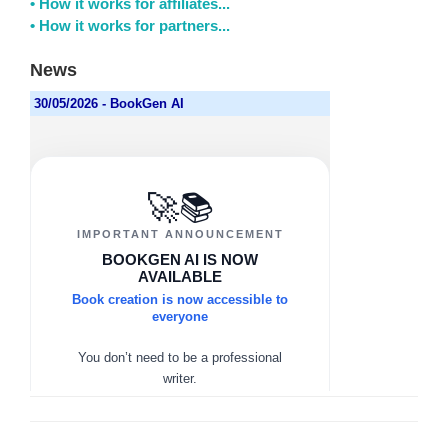
• How it works for affiliates...
• How it works for partners...
News