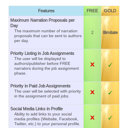
Features
FREE
GOLD
Maximum Narration Proposals per
Day
The maximum number of narration
2
Illimitate
proposals that can be sent to authors
per day.
Priority Listing in Job Assignments
The user will be displayed to
authors/publisher before FREE
narrators during the job assignment
phase.
Priority in Paid Job Assignments
The user will be selected with priority
in the assignment of paid jobs.
Social Media Links in Profile
Ability to add links to your social
media profiles (Website, Facebook,
Twitter, etc.) to your personal profile.