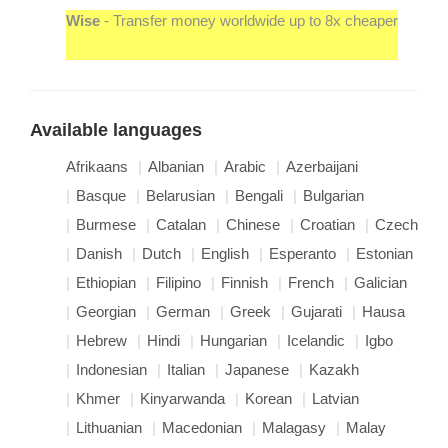
Wise
- Transfer money worldwide up to 8x cheaper
Available languages
Afrikaans
Albanian
Arabic
Azerbaijani
Basque
Belarusian
Bengali
Bulgarian
Burmese
Catalan
Chinese
Croatian
Czech
Danish
Dutch
English
Esperanto
Estonian
Ethiopian
Filipino
Finnish
French
Galician
Georgian
German
Greek
Gujarati
Hausa
Hebrew
Hindi
Hungarian
Icelandic
Igbo
Indonesian
Italian
Japanese
Kazakh
Khmer
Kinyarwanda
Korean
Latvian
Lithuanian
Macedonian
Malagasy
Malay