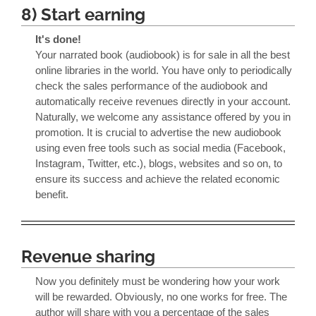
8) Start earning
It's done!
Your narrated book (audiobook) is for sale in all the best
online libraries in the world. You have only to periodically
check the sales performance of the audiobook and
automatically receive revenues directly in your account.
Naturally, we welcome any assistance offered by you in
promotion. It is crucial to advertise the new audiobook
using even free tools such as social media (Facebook,
Instagram, Twitter, etc.), blogs, websites and so on, to
ensure its success and achieve the related economic
benefit.
Revenue sharing
Now you definitely must be wondering how your work
will be rewarded. Obviously, no one works for free. The
author will share with you a percentage of the sales