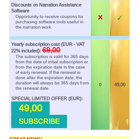
Discounts on Narration Assistance
Software
Opportunity to receive coupons for
purchasing software tools useful in
the narration work.
Yearly subscription cost (EUR - VAT
69,00
22% included):
The subscription is valid for 365 days
from the date of initial subscription or
from the expiration date in the case
of early renewal. If the renewal is
done after the expiration date, the
duration will always be 365 days from
0
49,00
the renewal date.
SPECIAL LIMITED OFFER (EUR):
49,00
SUBSCRIBE