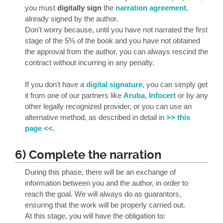
you must
digitally sign
the
narration agreement
,
already signed by the author.
Don't worry because, until you have not narrated the first
stage of the 5% of the book and you have not obtained
the approval from the author, you can always rescind the
contract without incurring in any penalty.
If you don't have a
digital signature
, you can simply get
it from one of our partners like
Aruba
,
Infocert
or by any
other legally recognized provider, or you can use an
alternative method, as described in detail in
>> this
page <<
.
6) Complete the narration
During this phase, there will be an exchange of
information between you and the author, in order to
reach the goal. We will always do as guarantors,
ensuring that the work will be properly carried out.
At this stage, you will have the obligation to: