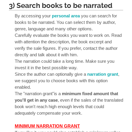
3) Search books to be narrated
By accessing your
personal area
you can search for
books to be narrated. You can select them by author,
genre, language and many other options.
Carefully evaluate the books you want to work on. Read
with attention the description, the book excerpt and
verify the sale figures. If you prefer, contact the author
directly and talk about it with him.
The narration could take a long time. Make sure you
invest it in the best possible way.
Since the author can optionally give a
narration grant
,
we suggest you to choose books with this option
enabled.
The "narration grant"is a
minimum fixed amount that
you'll get in any case
, even if the sales of the translated
book won't reach high enough levels that could
adequately compensate your work.
MINIMUM NARRATION GRANT