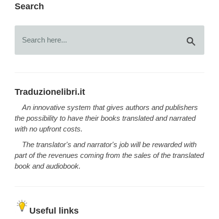
Search
Traduzionelibri.it
An innovative system that gives authors and publishers
the possibility to have their books translated and narrated
with no upfront costs.
The translator's and narrator's job will be rewarded with
part of the revenues coming from the sales of the translated
book and audiobook.
Useful links