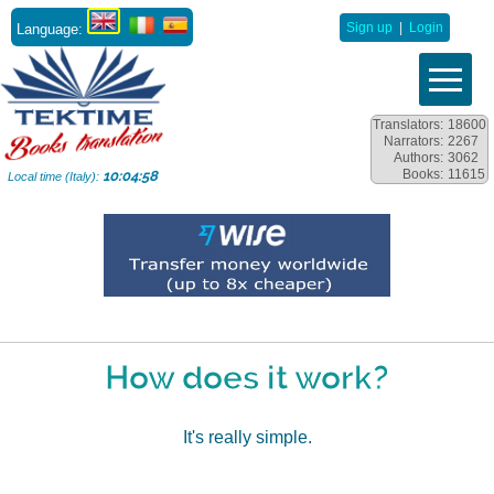
Language:
Sign up
|
Login
Translators:
18600
Narrators:
2267
Authors:
3062
Books:
11615
10:04:59
Local time (Italy):
How does it work?
It's really simple.