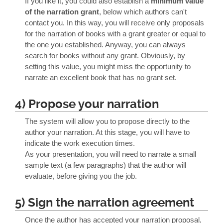
If you like it, you could also establish a
minimum value
of the narration grant
, below which authors can't
contact you. In this way, you will receive only proposals
for the narration of books with a grant greater or equal to
the one you established. Anyway, you can always
search for books without any grant. Obviously, by
setting this value, you might miss the opportunity to
narrate an excellent book that has no grant set.
4) Propose your narration
The system will allow you to propose directly to the
author your narration. At this stage, you will have to
indicate the work execution times.
As your presentation, you will need to narrate a small
sample text (a few paragraphs) that the author will
evaluate, before giving you the job.
5) Sign the narration agreement
Once the author has accepted your narration proposal,