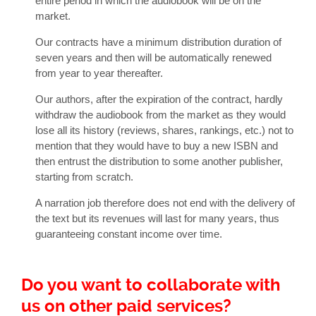
entire period in which the audiobook will be on the
market.
Our contracts have a minimum distribution duration of
seven years and then will be automatically renewed
from year to year thereafter.
Our authors, after the expiration of the contract, hardly
withdraw the audiobook from the market as they would
lose all its history (reviews, shares, rankings, etc.) not to
mention that they would have to buy a new ISBN and
then entrust the distribution to some another publisher,
starting from scratch.
A narration job therefore does not end with the delivery of
the text but its revenues will last for many years, thus
guaranteeing constant income over time.
Do you want to collaborate with
us on other paid services?