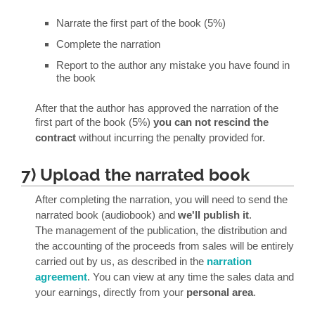
Narrate the first part of the book (5%)
Complete the narration
Report to the author any mistake you have found in
the book
After that the author has approved the narration of the
first part of the book (5%)
you can not rescind the
contract
without incurring the penalty provided for.
7) Upload the narrated book
After completing the narration, you will need to send the
narrated book (audiobook) and
we'll publish it
.
The management of the publication, the distribution and
the accounting of the proceeds from sales will be entirely
carried out by us, as described in the
narration
agreement
. You can view at any time the sales data and
your earnings, directly from your
personal area
.