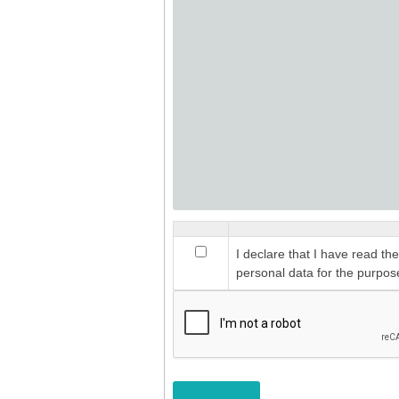
I declare that I have read th
personal data for the purpos