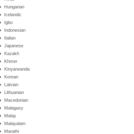
Hungarian
Icelandic
Igbo
Indonesian
Italian
Japanese
Kazakh
Khmer
Kinyarwanda
Korean
Latvian
Lithuanian
Macedonian
Malagasy
Malay
Malayalam
Marathi