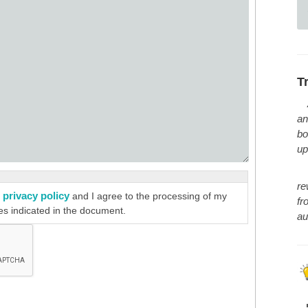
T
an
bo
up
re
privacy policy
e
and I agree to the processing of my
fr
es indicated in the document.
au