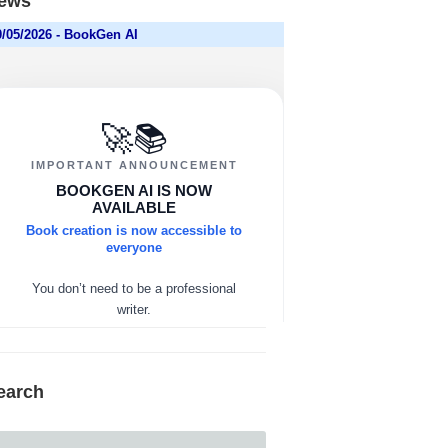
ews
earch