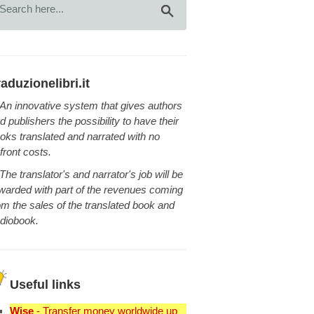
raduzionelibri.it
An innovative system that gives authors
d publishers the possibility to have their
oks translated and narrated with no
front costs.
The translator's and narrator's job will be
warded with part of the revenues coming
om the sales of the translated book and
diobook.
Useful links
Wise
- Transfer money worldwide up