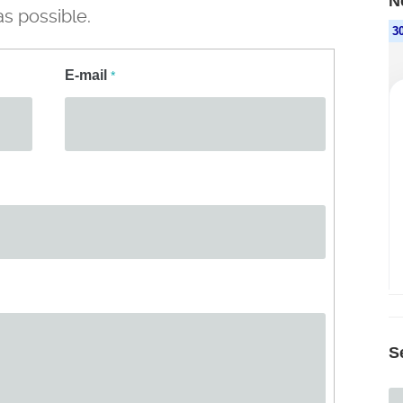
N
s possible.
E-mail
*
S