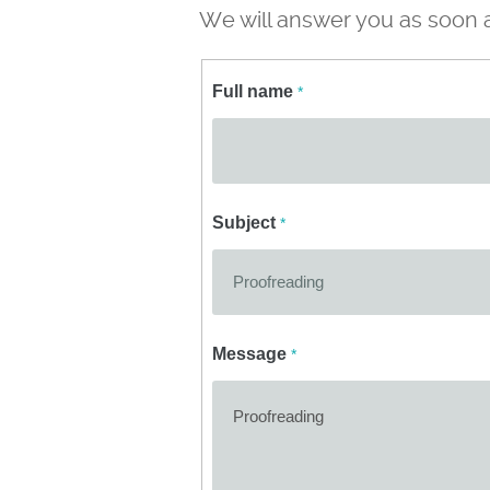
We will answer you as soon a
Full name
*
Subject
*
Message
*