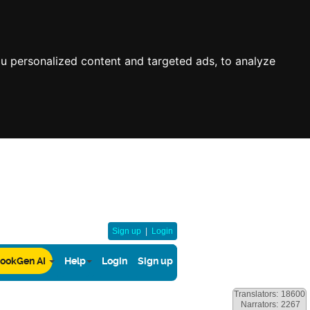
u personalized content and targeted ads, to analyze
Sign up
|
Login
ookGen AI
Help
Login
Sign up
Translators:
18600
Narrators:
2267