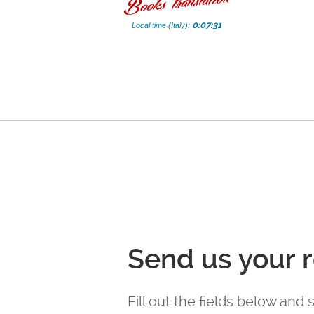
0:07:32
Local time (Italy):
Send us your 
Fill out the fields below and