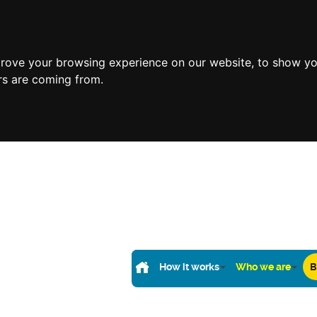
prove your browsing experience on our website, to show yo
ors are coming from.
How it works
Who we are
B