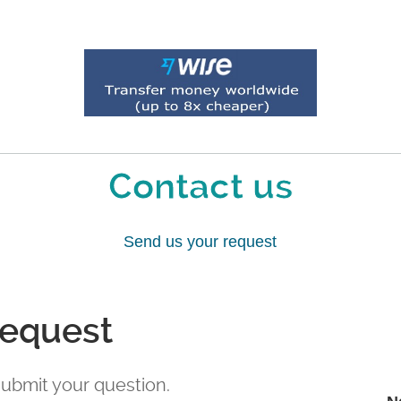
Contact us
Send us your request
request
 submit your question.