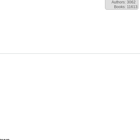
Authors:
3062
Books:
11613