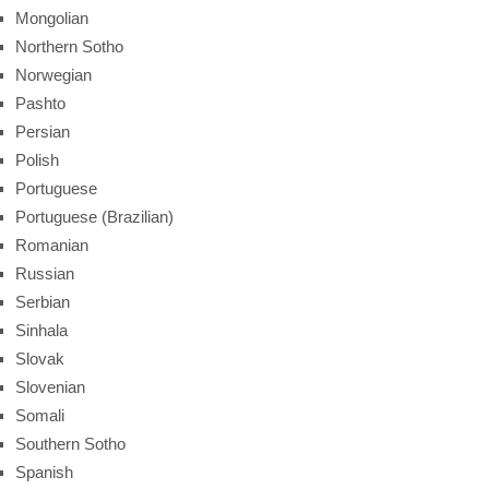
Mongolian
Northern Sotho
Norwegian
Pashto
Persian
Polish
Portuguese
Portuguese (Brazilian)
Romanian
Russian
Serbian
Sinhala
Slovak
Slovenian
Somali
Southern Sotho
Spanish