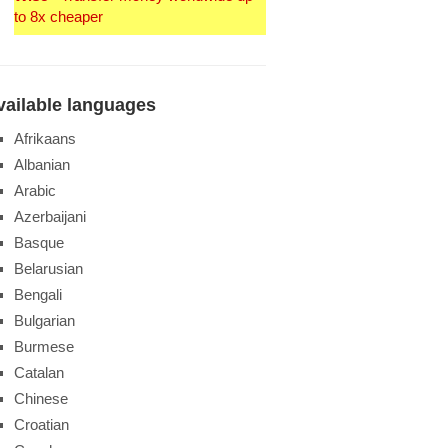
to 8x cheaper
vailable languages
Afrikaans
Albanian
Arabic
Azerbaijani
Basque
Belarusian
Bengali
Bulgarian
Burmese
Catalan
Chinese
Croatian