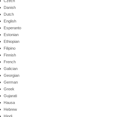
Czech
Danish
Dutch
English
Esperanto
Estonian
Ethiopian
Filipino
Finnish
French
Galician
Georgian
German
Greek
Gujarati
Hausa
Hebrew
Hindi