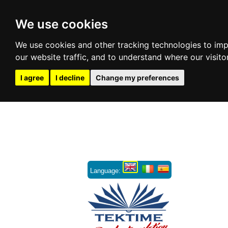
We use cookies
We use cookies and other tracking technologies to im
our website traffic, and to understand where our visit
I agree
I decline
Change my preferences
Language: