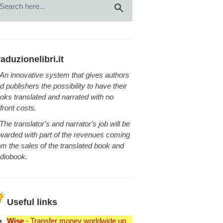
raduzionelibri.it
An innovative system that gives authors
d publishers the possibility to have their
oks translated and narrated with no
front costs.
The translator's and narrator's job will be
warded with part of the revenues coming
om the sales of the translated book and
diobook.
Useful links
Wise
- Transfer money worldwide up