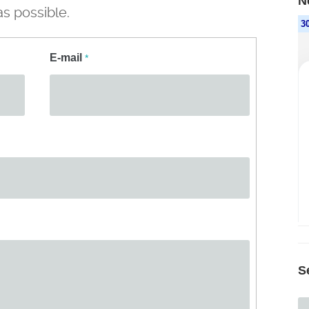
N
s possible.
E-mail
*
S