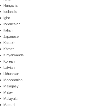
Hungarian
Icelandic
Igbo
Indonesian
Italian
Japanese
Kazakh
Khmer
Kinyarwanda
Korean
Latvian
Lithuanian
Macedonian
Malagasy
Malay
Malayalam
Marathi