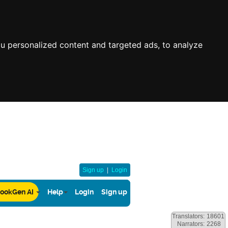
u personalized content and targeted ads, to analyze
Sign up
|
Login
ookGen AI
Help
Login
Sign up
Translators:
18601
Narrators:
2268