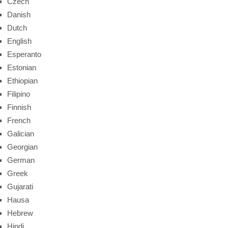
Czech
Danish
Dutch
English
Esperanto
Estonian
Ethiopian
Filipino
Finnish
French
Galician
Georgian
German
Greek
Gujarati
Hausa
Hebrew
Hindi