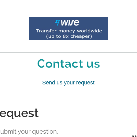
Contact us
Send us your request
request
 submit your question.