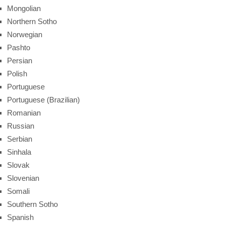
Mongolian
Northern Sotho
Norwegian
Pashto
Persian
Polish
Portuguese
Portuguese (Brazilian)
Romanian
Russian
Serbian
Sinhala
Slovak
Slovenian
Somali
Southern Sotho
Spanish