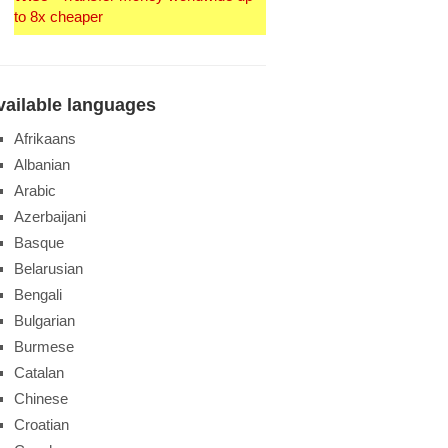
to 8x cheaper
vailable languages
Afrikaans
Albanian
Arabic
Azerbaijani
Basque
Belarusian
Bengali
Bulgarian
Burmese
Catalan
Chinese
Croatian