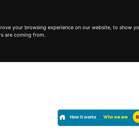
prove your browsing experience on our website, to show yo
ors are coming from.
How it works
Who we are
B