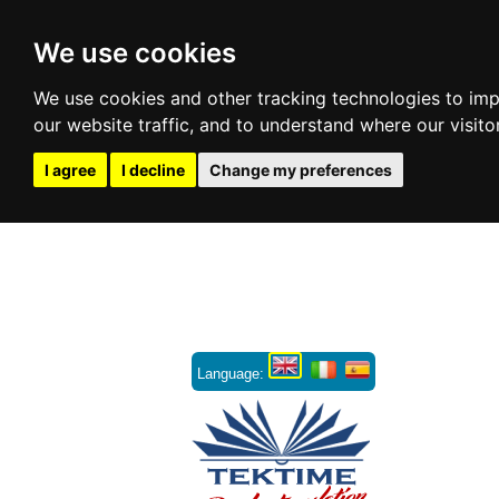
We use cookies
We use cookies and other tracking technologies to im
our website traffic, and to understand where our visit
I agree
I decline
Change my preferences
Language: