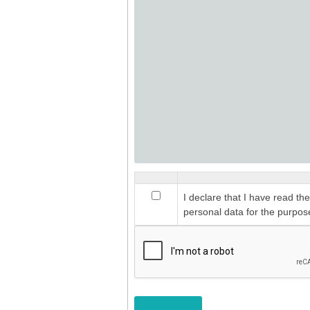
I declare that I have read th
personal data for the purpos