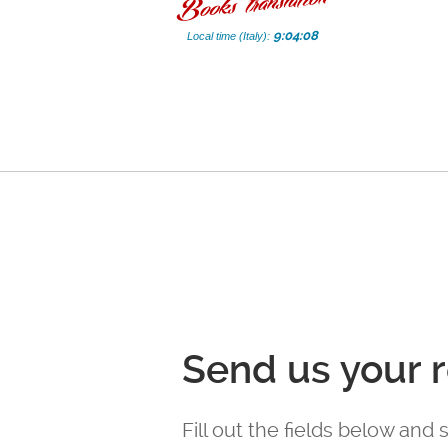
9:04:09
Local time (Italy):
Send us your 
Fill out the fields below and