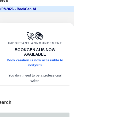
ews
earch