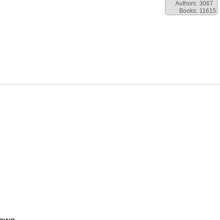
Authors:
3067
Books:
11615