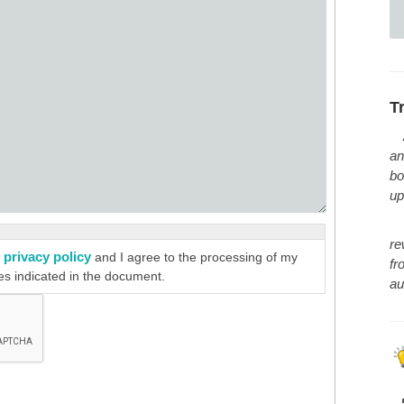
T
an
bo
up
re
privacy policy
e
and I agree to the processing of my
fr
es indicated in the document.
au