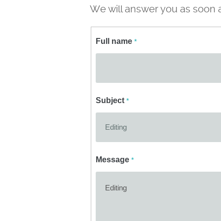
We will answer you as soon a
Full name
*
Subject
*
Message
*