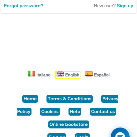
Forgot password?
New user?
Sign up
Italiano
English
Español
Home
Terms & Conditions
Privacy
Policy
Cookies
Help
Contact us
Online bookstore