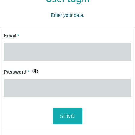
Enter your data.
Email
*
Password
*
SEND