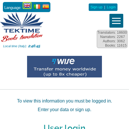
Language:
Sign up
|
Login
Translators:
18600
Narrators:
2267
Authors:
3062
Books:
11615
2:46:45
Local time (Italy):
To view this information you must be logged in.
Enter your data or sign up.
User login