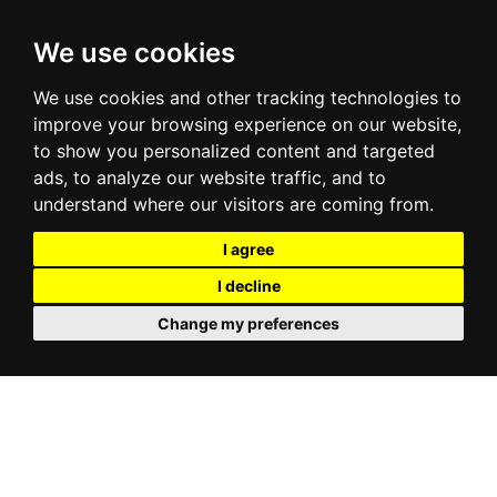
We use cookies
We use cookies and other tracking technologies to
improve your browsing experience on our website,
to show you personalized content and targeted
ads, to analyze our website traffic, and to
understand where our visitors are coming from.
I agree
I decline
Change my preferences