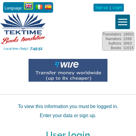
Language:
Sign up
|
Login
Translators:
18601
Narrators:
2268
Authors:
3063
Books:
11615
7:49:51
Local time (Italy):
To view this information you must be logged in.
Enter your data or sign up.
User login