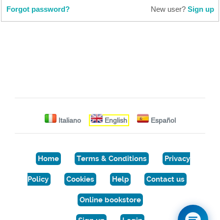
Forgot password?
New user?
Sign up
Italiano
English
Español
Home
Terms & Conditions
Privacy
Policy
Cookies
Help
Contact us
Online bookstore