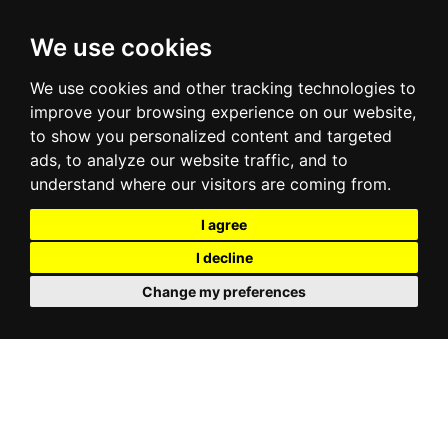
We use cookies
We use cookies and other tracking technologies to
improve your browsing experience on our website,
to show you personalized content and targeted
ads, to analyze our website traffic, and to
understand where our visitors are coming from.
I agree
I decline
Change my preferences