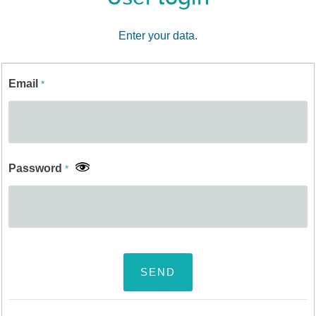
Enter your data.
Email
*
Password
*
SEND