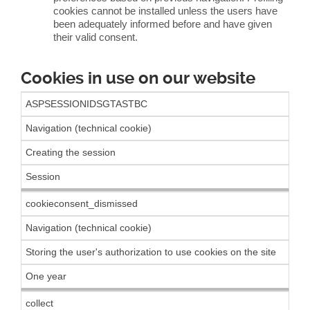
cookies cannot be installed unless the users have
been adequately informed before and have given
their valid consent.
Cookies in use on our website
ASPSESSIONIDSGTASTBC
Navigation (technical cookie)
Creating the session
Session
cookieconsent_dismissed
Navigation (technical cookie)
Storing the user's authorization to use cookies on the site
One year
collect