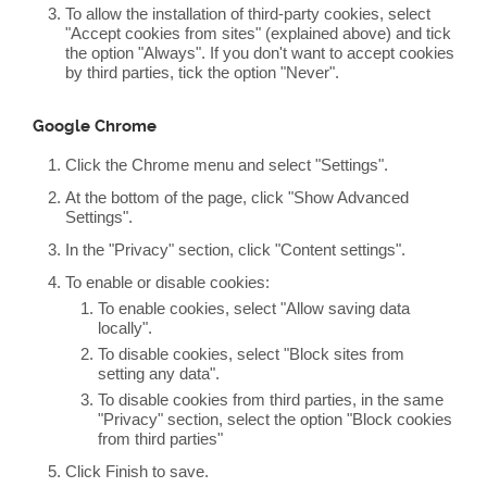
To allow the installation of third-party cookies, select
"Accept cookies from sites" (explained above) and tick
the option "Always". If you don't want to accept cookies
by third parties, tick the option "Never".
Google Chrome
Click the Chrome menu and select "Settings".
At the bottom of the page, click "Show Advanced
Settings".
In the "Privacy" section, click "Content settings".
To enable or disable cookies:
To enable cookies, select "Allow saving data
locally".
To disable cookies, select "Block sites from
setting any data".
To disable cookies from third parties, in the same
"Privacy" section, select the option "Block cookies
from third parties"
Click Finish to save.