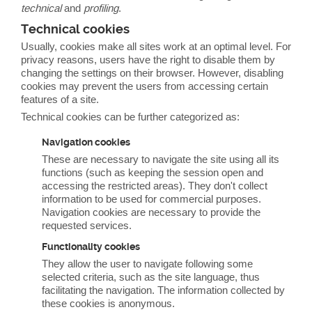
technical
and
profiling
.
Technical cookies
Usually, cookies make all sites work at an optimal level. For
privacy reasons, users have the right to disable them by
changing the settings on their browser. However, disabling
cookies may prevent the users from accessing certain
features of a site.
Technical cookies can be further categorized as:
Navigation cookies
These are necessary to navigate the site using all its
functions (such as keeping the session open and
accessing the restricted areas). They don't collect
information to be used for commercial purposes.
Navigation cookies are necessary to provide the
requested services.
Functionality cookies
They allow the user to navigate following some
selected criteria, such as the site language, thus
facilitating the navigation. The information collected by
these cookies is anonymous.