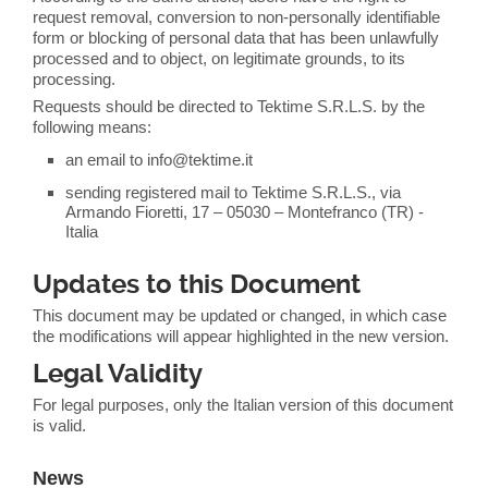
request removal, conversion to non-personally identifiable
form or blocking of personal data that has been unlawfully
processed and to object, on legitimate grounds, to its
processing.
Requests should be directed to Tektime S.R.L.S. by the
following means:
an email to info@tektime.it
sending registered mail to Tektime S.R.L.S., via
Armando Fioretti, 17 – 05030 – Montefranco (TR) -
Italia
Updates to this Document
This document may be updated or changed, in which case
the modifications will appear highlighted in the new version.
Legal Validity
For legal purposes, only the Italian version of this document
is valid.
News