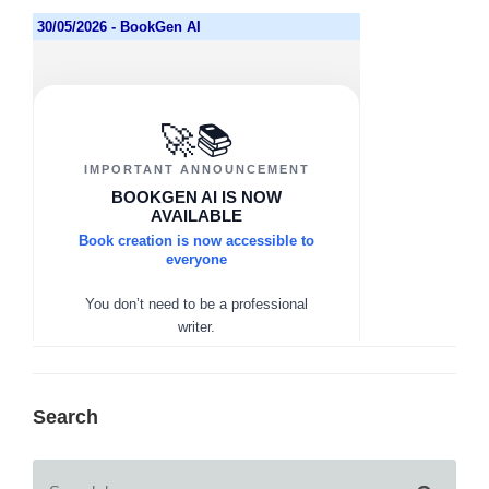
Search