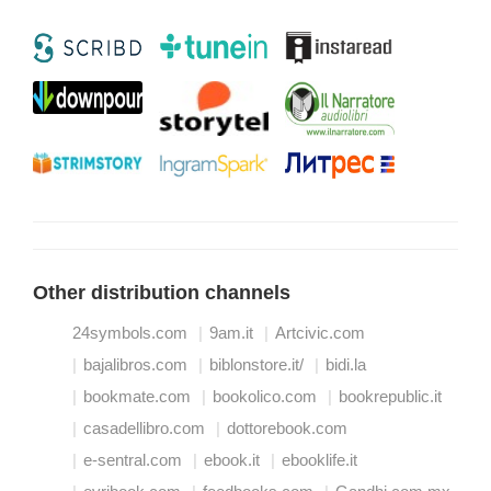
Other distribution channels
24symbols.com
9am.it
Artcivic.com
bajalibros.com
biblonstore.it/
bidi.la
bookmate.com
bookolico.com
bookrepublic.it
casadellibro.com
dottorebook.com
e-sentral.com
ebook.it
ebooklife.it