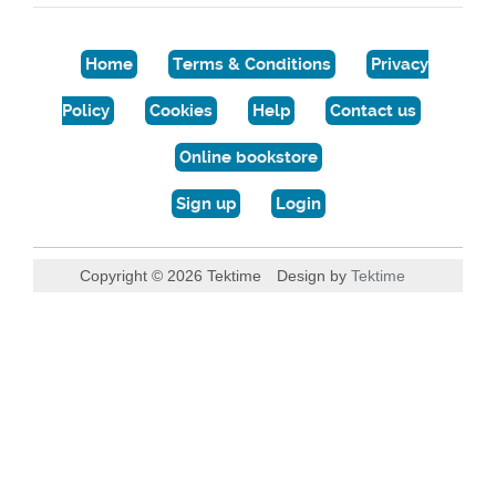
Home
Terms & Conditions
Privacy
Policy
Cookies
Help
Contact us
Online bookstore
Sign up
Login
Copyright © 2026 Tektime
Design by
Tektime