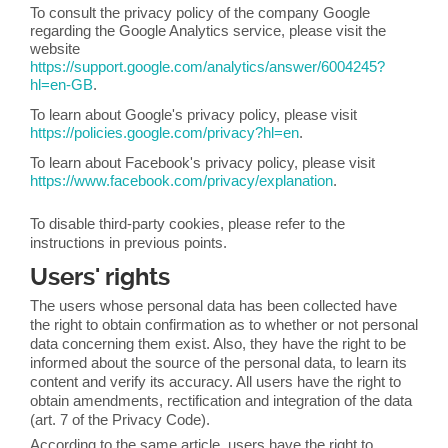
To consult the privacy policy of the company Google
regarding the Google Analytics service, please visit the
website
https://support.google.com/analytics/answer/6004245?
hl=en-GB
.
To learn about Google's privacy policy, please visit
https://policies.google.com/privacy?hl=en
.
To learn about Facebook's privacy policy, please visit
https://www.facebook.com/privacy/explanation
.
To disable third-party cookies, please refer to the
instructions in previous points.
Users' rights
The users whose personal data has been collected have
the right to obtain confirmation as to whether or not personal
data concerning them exist. Also, they have the right to be
informed about the source of the personal data, to learn its
content and verify its accuracy. All users have the right to
obtain amendments, rectification and integration of the data
(art. 7 of the Privacy Code).
According to the same article, users have the right to