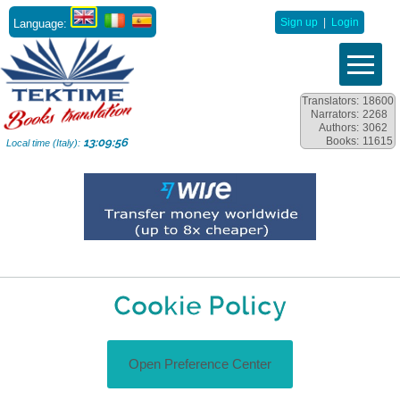
Language:
Sign up
|
Login
Translators:
18600
Narrators:
2268
Authors:
3062
Books:
11615
13:09:57
Local time (Italy):
Cookie Policy
Open Preference Center