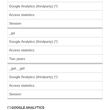
Google Analytics (thirdparty) (*)
Access statistics
Session
_ga
Google Analytics (thirdparty) (*)
Access statistics
Two years
_gat, _gid
Google Analytics (thirdparty) (*)
Access statistics
Session
(*) GOOGLE ANALYTICS