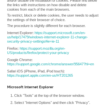
and/or disable the installation of cookies. Please find below
the links with instructions on how disable and delete
cookies from each of the main browsers.
To restrict, block or delete cookies, the user needs to adjust
the settings of their browser of choice.
The procedure is slightly different for each browser.
Internet Explorer:
https://support.microsoft.com/en-
us/help/17479/windows-internet-explorer-11-change-
security-privacy-settings#ie=ie-11
Firefox:
https://support.mozilla.org/en-
US/products/firefox/protect-your-privacy
Google Chrome:
https://support.google.com/chrome/answer/95647?hl=en
Safari iOS (iPhone, iPad, iPod touch):
https://support.apple.com/en-us/HT201265
Microsoft Internet Explorer
Click "Tools" at the top of the browser window.
Select "Internet Options" and then click "Privacy".