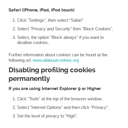
Safari (iPhone, iPad, iPod touch)
Click "Settings", then select "Safari"
Select "Privacy and Security" then "Block Cookies".
Select, the option "Block always" if you want to
disallow cookies.
Further information about cookies can be found at the
following url:
www.allaboutcookies.org
Disabling profiling cookies
permanently
If you are using Internet Explorer 9 or Higher
Click "Tools" at the top of the browser window.
Select "Internet Options" and then click "Privacy".
Set the level of privacy to "High".