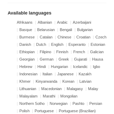
Available languages
Afrikaans
Albanian
Arabic
Azerbaijani
Basque
Belarusian
Bengali
Bulgarian
Burmese
Catalan
Chinese
Croatian
Czech
Danish
Dutch
English
Esperanto
Estonian
Ethiopian
Filipino
Finnish
French
Galician
Georgian
German
Greek
Gujarati
Hausa
Hebrew
Hindi
Hungarian
Icelandic
Igbo
Indonesian
Italian
Japanese
Kazakh
Khmer
Kinyarwanda
Korean
Latvian
Lithuanian
Macedonian
Malagasy
Malay
Malayalam
Marathi
Mongolian
Northern Sotho
Norwegian
Pashto
Persian
Polish
Portuguese
Portuguese (Brazilian)