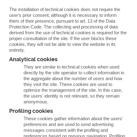
The installation of technical cookies does not require the
user's prior consent, although it is necessary to inform
them of their presence, pursuant to art. 13 of the Data
Protection Code. The collecting and processing of data
derived from the use of technical cookies is required for the
proper consultation of the site. If the user blocks these
cookies, they will not be able to view the website in its
entirety.
Analytical cookies
They are similar to technical cookies when used
directly by the site operator to collect information in
the aggregate about the number of users and how
they visit the site. These cookies are used to
optimize the management of the site. In this case,
the users' identity is not relevant, so they remain
anonymous.
Profiling cookies
These cookies gather information about the users'
preferences and are used to send advertising
messages consistent with the profiling and
preferences based on previous navigation. Profiling