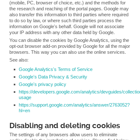
(mobile, PC, browser of choice, etc.) and the methods for
the research and reaching of the portal pages. Google may
also transfer this information to third parties where required
to do so by law, or where such third parties process the
information on Google's behalf. Google will not associate
your IP address with any other data held by Google.
You can disable the cookies by Google Analytics, using the
opt-out browser add-on provided by Google for all the major
browsers. This way you can also use the online services.
See also:
Google Analytics's Terms of Service
Google's Data Privacy & Security
Google's privacy policy
https://developers.google.com/analytics/devguides/collectio
usage
https://support.google.com/analytics/answer/2763052?
hl=en
Disabling and deleting cookies
The settings of any browsers allow users to eliminate