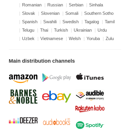
Romanian
Russian
Serbian
Sinhala
Slovak
Slovenian
Somali
Southern Sotho
Spanish
Swahili
Swedish
Tagalog
Tamil
Telugu
Thai
Turkish
Ukrainian
Urdu
Uzbek
Vietnamese
Welsh
Yoruba
Zulu
Main distribution channels