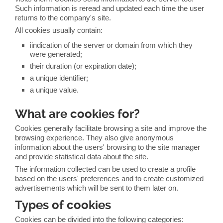
Such information is reread and updated each time the user
returns to the company's site.
All cookies usually contain:
iindication of the server or domain from which they
were generated;
their duration (or expiration date);
a unique identifier;
a unique value.
What are cookies for?
Cookies generally facilitate browsing a site and improve the
browsing experience. They also give anonymous
information about the users' browsing to the site manager
and provide statistical data about the site.
The information collected can be used to create a profile
based on the users' preferences and to create customized
advertisements which will be sent to them later on.
Types of cookies
Cookies can be divided into the following categories: