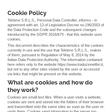
Cookie Policy
Tektime S.R.L.S., Personal Data Controller, informs - in
agreement with art. 13 of Legislative Decree no.196/2003 of
the Data Protection Code and the subsequent changes
introduced by the GDPR 2016/679 - that this website uses
cookies.
This document describes the characteristics of the cookies
currently in use and the use that Tektime S.R.L.S.. makes
of them, pursuant to Regulation of May 8, 2014 by the
Italian Data Protection Authority. The information contained
here refers only to the website https://www.traduzionelibri.it,
but not to any other sites visited by the user or accessed
via links that might be present on this website.
What are cookies and how do
they work?
Cookies are small text files. When a user visits a website,
cookies are sent and stored into the folders of their browser
and transmitted onto the same sites as soon as the user re-
visits them. Cookies send information to the server too.