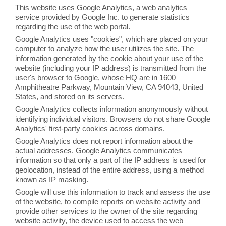
This website uses Google Analytics, a web analytics
service provided by Google Inc. to generate statistics
regarding the use of the web portal.
Google Analytics uses "cookies", which are placed on your
computer to analyze how the user utilizes the site. The
information generated by the cookie about your use of the
website (including your IP address) is transmitted from the
user's browser to Google, whose HQ are in 1600
Amphitheatre Parkway, Mountain View, CA 94043, United
States, and stored on its servers.
Google Analytics collects information anonymously without
identifying individual visitors. Browsers do not share Google
Analytics' first-party cookies across domains.
Google Analytics does not report information about the
actual addresses. Google Analytics communicates
information so that only a part of the IP address is used for
geolocation, instead of the entire address, using a method
known as IP masking.
Google will use this information to track and assess the use
of the website, to compile reports on website activity and
provide other services to the owner of the site regarding
website activity, the device used to access the web