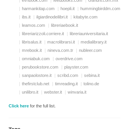
evribook.com
feedbooks.com
Gandhi.com.mx
harmankitap.com
hoepli.it
hummingbirddm.com
ibs.it
ilgiardinodeilibri.it
kitabyte.com
leamos.com
libreriaebook.it
libreriarizzoli.corriere.it
libreriauniversitaria.it
librisalus.it
macrolibrarsi.it
medialibrary.it
mrebook.it
nineva.com.tr
nubleer.com
omniabuk.com
overdrive.com
perubookstore.com
playster.com
sanpaolostore.it
scribd.com
sebina.it
thefirstclub.net
timreading.it
tolino.de
unilibro.it
webster.it
winvaria.it
Click here
for the full list.