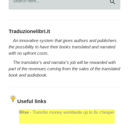
Traduzionelibri.it
An innovative system that gives authors and publishers
the possibility to have their books translated and narrated
with no upfront costs.
The translator's and narrator's job will be rewarded with
part of the revenues coming from the sales of the translated
book and audiobook.
Useful links
Wise
- Transfer money worldwide up to 8x cheaper