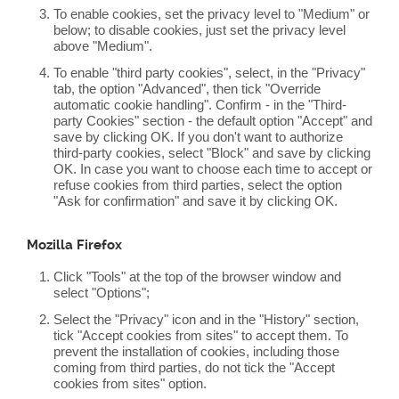
To enable cookies, set the privacy level to "Medium" or
below; to disable cookies, just set the privacy level
above "Medium".
To enable "third party cookies", select, in the "Privacy"
tab, the option "Advanced", then tick "Override
automatic cookie handling". Confirm - in the "Third-
party Cookies" section - the default option "Accept" and
save by clicking OK. If you don't want to authorize
third-party cookies, select "Block" and save by clicking
OK. In case you want to choose each time to accept or
refuse cookies from third parties, select the option
"Ask for confirmation" and save it by clicking OK.
Mozilla Firefox
Click "Tools" at the top of the browser window and
select "Options";
Select the "Privacy" icon and in the "History" section,
tick "Accept cookies from sites" to accept them. To
prevent the installation of cookies, including those
coming from third parties, do not tick the "Accept
cookies from sites" option.