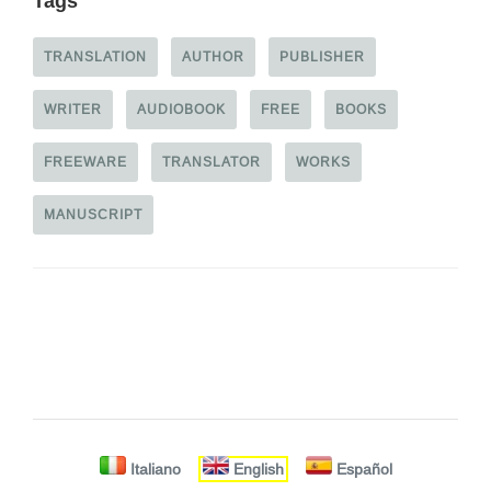
Tags
TRANSLATION
AUTHOR
PUBLISHER
WRITER
AUDIOBOOK
FREE
BOOKS
FREEWARE
TRANSLATOR
WORKS
MANUSCRIPT
Italiano
English
Español