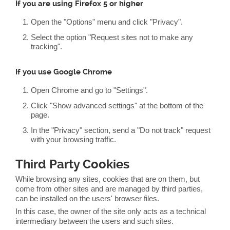
If you are using Firefox 5 or higher
Open the "Options" menu and click "Privacy".
Select the option "Request sites not to make any
tracking".
If you use Google Chrome
Open Chrome and go to "Settings".
Click "Show advanced settings" at the bottom of the
page.
In the "Privacy" section, send a "Do not track" request
with your browsing traffic.
Third Party Cookies
While browsing any sites, cookies that are on them, but
come from other sites and are managed by third parties,
can be installed on the users' browser files.
In this case, the owner of the site only acts as a technical
intermediary between the users and such sites.