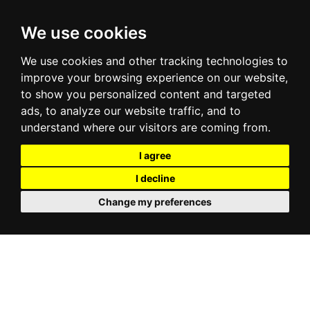
We use cookies
We use cookies and other tracking technologies to
improve your browsing experience on our website,
to show you personalized content and targeted
ads, to analyze our website traffic, and to
understand where our visitors are coming from.
I agree
I decline
Change my preferences