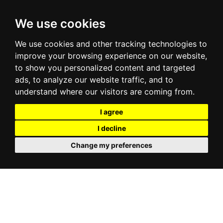
We use cookies
We use cookies and other tracking technologies to
improve your browsing experience on our website,
to show you personalized content and targeted
ads, to analyze our website traffic, and to
understand where our visitors are coming from.
I agree
I decline
Change my preferences