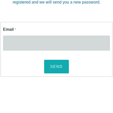
registered and we will send you a new password.
Email
*
SEND