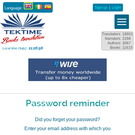
Language:
Sign up
|
Login
Translators:
18601
Narrators:
2268
Authors:
3067
Books:
11615
11:26:56
Local time (Italy):
Password reminder
Did you forget your password?
Enter your email address with which you