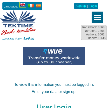
Language:
Sign up
|
Login
Translators:
18600
Narrators:
2268
Authors:
3062
Books:
11615
8:08:59
Local time (Italy):
To view this information you must be logged in.
Enter your data or sign up.
User login