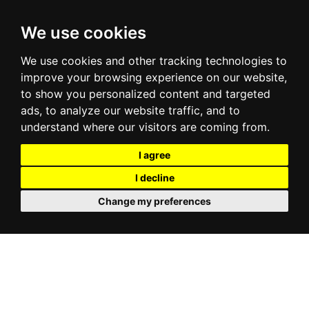
We use cookies
We use cookies and other tracking technologies to
improve your browsing experience on our website,
to show you personalized content and targeted
ads, to analyze our website traffic, and to
understand where our visitors are coming from.
I agree
I decline
Change my preferences