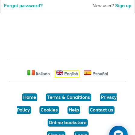
Forgot password?
New user?
Sign up
Italiano
English
Español
Home
Terms & Conditions
Privacy
Policy
Cookies
Help
Contact us
Online bookstore