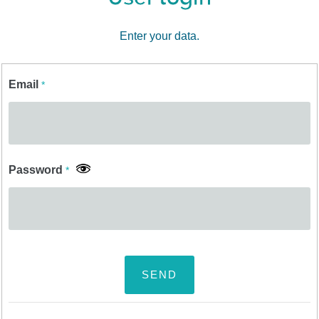
Enter your data.
Email
*
Password
*
SEND