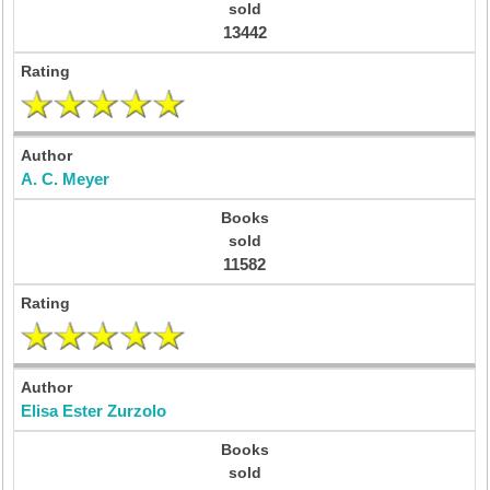
13442
A. C. Meyer
11582
Elisa Ester Zurzolo