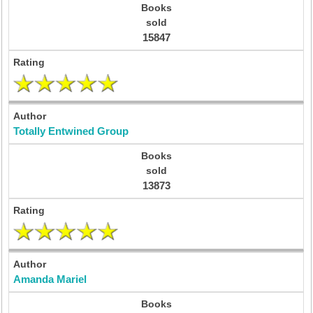
15847
Totally Entwined Group
13873
Amanda Mariel