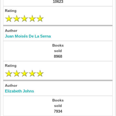
10623
Juan Moisés De La Serna
8968
Elizabeth Johns
7934