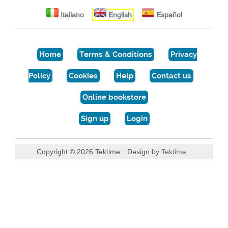
Italiano
English
Español
Home
Terms & Conditions
Privacy
Policy
Cookies
Help
Contact us
Online bookstore
Sign up
Login
Copyright © 2026 Tektime
Design by
Tektime