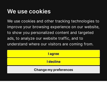
We use cookies
We use cookies and other tracking technologies to
improve your browsing experience on our website,
to show you personalized content and targeted
ads, to analyze our website traffic, and to
understand where our visitors are coming from.
I agree
I decline
Change my preferences