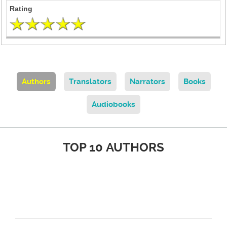
Authors
Translators
Narrators
Books
Audiobooks
TOP 10 AUTHORS