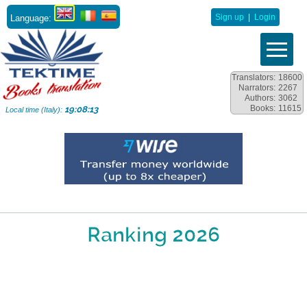
Language:
Sign up
|
Login
Translators:
18600
Narrators:
2267
Authors:
3062
Books:
11615
19:08:13
Local time (Italy):
Ranking 2026