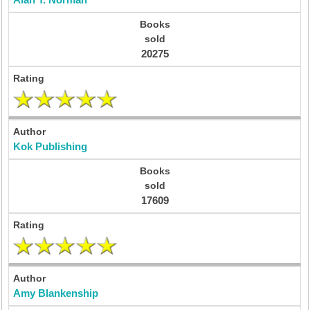
Alan T. Norman
20275
Kok Publishing
17609
Amy Blankenship