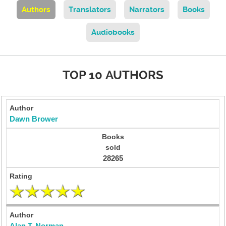
Authors
Translators
Narrators
Books
Audiobooks
TOP 10 AUTHORS
Dawn Brower
28265