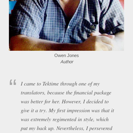
Owen Jones
Author
I came to Tektime through one of my
translators, because the financial package
was better for her. However, I decided to
give it a try. My first impression was that it
was extremely regimented in style, which
put my back up. Nevertheless, I persevered