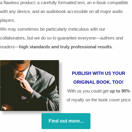
a flawless product: a carefully formatted text, an e-book compatible
with any device, and an audiobook accessible on all major audio
players.
We may sometimes be particularly meticulous with our
collaborators, but we do so to guarantee everyone—authors and
readers—
high standards and truly professional results
.
PUBLISH WITH US YOUR
ORIGINAL BOOK, TOO!
With us you could get
up to 90%
of royalty on the book cover price
Find out more...