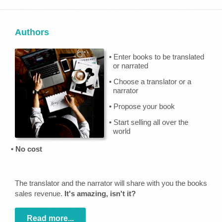
Authors
• Enter books to be translated
or narrated
• Choose a translator or a
narrator
• Propose your book
• Start selling all over the
world
•
No cost
The translator and the narrator will share with you the books
sales revenue.
It's amazing, isn't it?
Read more...