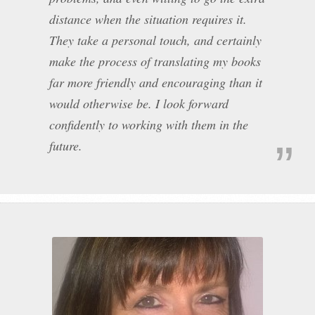
distance when the situation requires it.
They take a personal touch, and certainly
make the process of translating my books
far more friendly and encouraging than it
would otherwise be. I look forward
confidently to working with them in the
future.