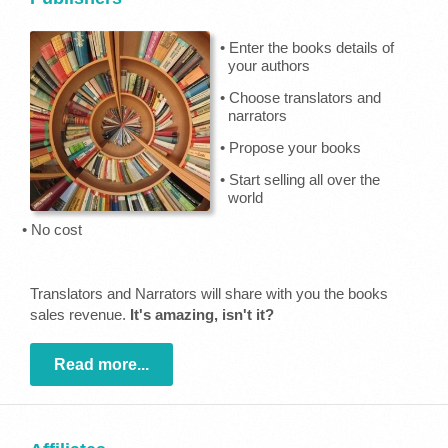
• Enter the books details of
your authors
• Choose translators and
narrators
• Propose your books
• Start selling all over the
world
• No cost
Translators and Narrators will share with you the books
sales revenue.
It's amazing, isn't it?
Read more...