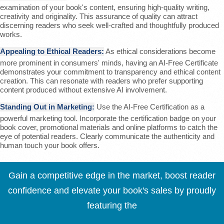
examination of your book's content, ensuring high-quality writing,
creativity and originality. This assurance of quality can attract
discerning readers who seek well-crafted and thoughtfully produced
works.
Appealing to Ethical Readers:
As ethical considerations become
more prominent in consumers' minds, having an AI-Free Certificate
demonstrates your commitment to transparency and ethical content
creation. This can resonate with readers who prefer supporting
content produced without extensive AI involvement.
Standing Out in Marketing:
Use the AI-Free Certification as a
powerful marketing tool. Incorporate the certification badge on your
book cover, promotional materials and online platforms to catch the
eye of potential readers. Clearly communicate the authenticity and
human touch your book offers.
Gain a competitive edge in the market, boost reader
confidence and elevate your book's sales by proudly
featuring the