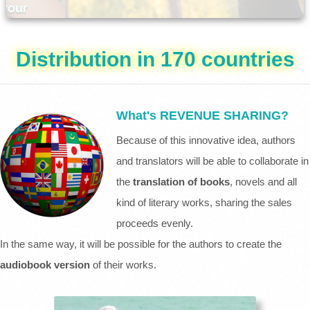
Distribution in 170 countries
What's REVENUE SHARING?
Because of this innovative idea, authors
and translators will be able to collaborate in
the
translation of books
, novels and all
kind of literary works, sharing the sales
proceeds evenly.
In the same way, it will be possible for the authors to create the
audiobook version
of their works.