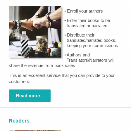
• Enroll your authors
• Enter their books to be
translated or narrated
• Distribute their
translated/narrated books,
keeping your commissions
• Authors and
Translators/Narrators will
share the revenue from book sales
This is an excellent service that you can provide to your
customers.
Read more...
Readers