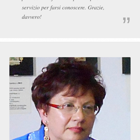
servizio per farsi conoscere. Grazie,
davvero!