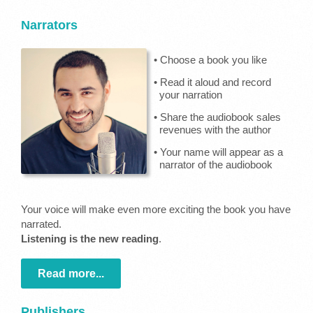
Narrators
• Choose a book you like
• Read it aloud and record
your narration
• Share the audiobook sales
revenues with the author
• Your name will appear as a
narrator of the audiobook
Your voice will make even more exciting the book you have
narrated.
Listening is the new reading
.
Read more...
Publishers