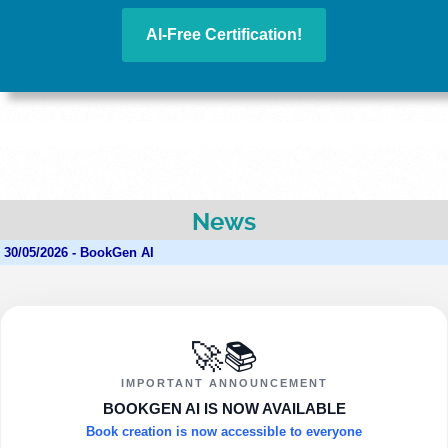
AI-Free Certification!
News