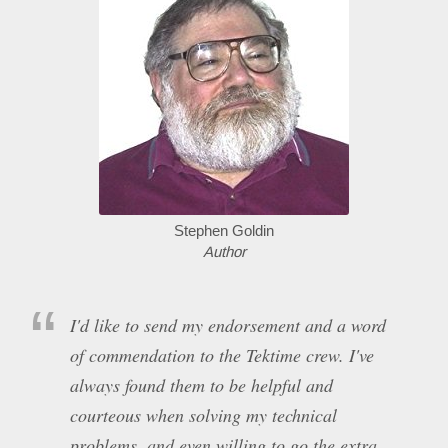
Stephen Goldin
Author
I'd like to send my endorsement and a word
of commendation to the Tektime crew. I've
always found them to be helpful and
courteous when solving my technical
problems, and even willing to go the extra