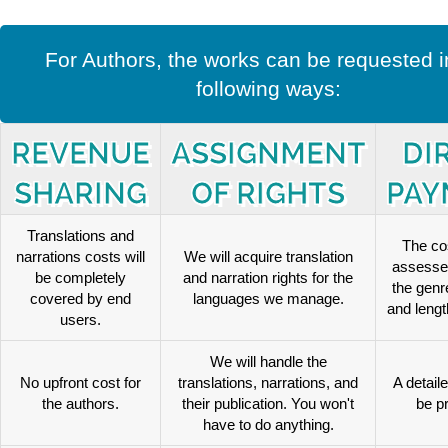
For Authors, the works can be requested i
following ways:
REVENUE
ASSIGNMENT
DI
SHARING
OF RIGHTS
PAY
Translations and
The cos
narrations costs will
We will acquire translation
assesse
be completely
and narration rights for the
the genr
covered by end
languages we manage.
and length
users.
We will handle the
No upfront cost for
translations, narrations, and
A detaile
the authors.
their publication. You won't
be p
have to do anything.