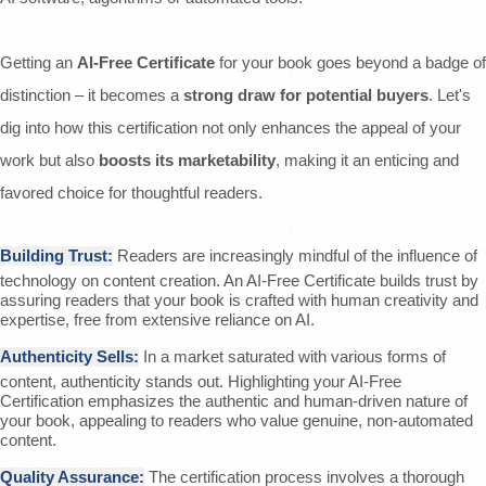
Getting an
AI-Free Certificate
for your book goes beyond a badge of
distinction – it becomes a
strong draw for potential buyers
. Let's
dig into how this certification not only enhances the appeal of your
work but also
boosts its marketability
, making it an enticing and
favored choice for thoughtful readers.
Building Trust:
Readers are increasingly mindful of the influence of
technology on content creation. An AI-Free Certificate builds trust by
assuring readers that your book is crafted with human creativity and
expertise, free from extensive reliance on AI.
Authenticity Sells:
In a market saturated with various forms of
content, authenticity stands out. Highlighting your AI-Free
Certification emphasizes the authentic and human-driven nature of
your book, appealing to readers who value genuine, non-automated
content.
Quality Assurance:
The certification process involves a thorough