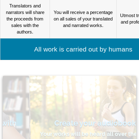
Translators and
narrators will share
You will receive a percentage
Utmost t
the proceeds from
on all sales of your translated
and prof
sales with the
and narrated works.
authors.
All work is carried out by humans
Create your audiobooks
Your works will be heard all over the world