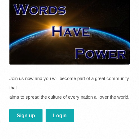
Join us now and you will become part of a great community
that
aims to spread the culture of every nation all over the world.
Sign up
Login