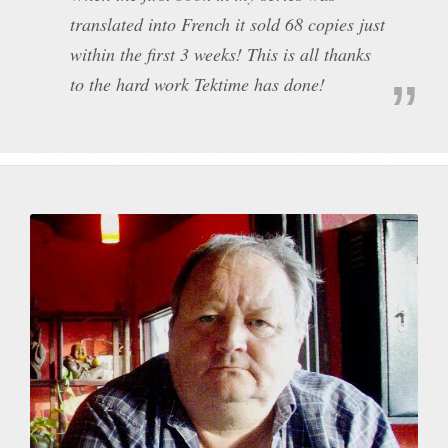
translated into French it sold 68 copies just
within the first 3 weeks! This is all thanks
to the hard work Tektime has done!