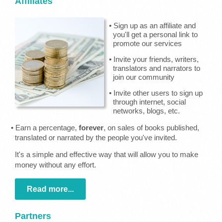
Affiliates
• Sign up as an affiliate and
you'll get a personal link to
promote our services
• Invite your friends, writers,
translators and narrators to
join our community
• Invite other users to sign up
through internet, social
networks, blogs, etc.
• Earn a percentage,
forever
, on sales of books published,
translated or narrated by the people you've invited.
It's a simple and effective way that will allow you to make
money without any effort.
Read more...
Partners