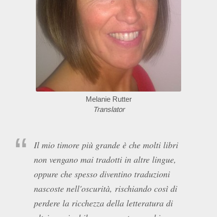
Melanie Rutter
Translator
Il mio timore più grande è che molti libri
non vengano mai tradotti in altre lingue,
oppure che spesso diventino traduzioni
nascoste nell'oscurità, rischiando così di
perdere la ricchezza della letteratura di