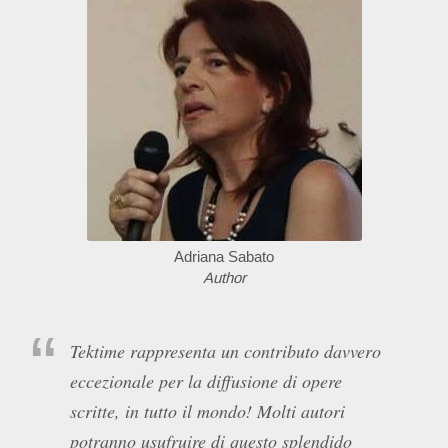
Adriana Sabato
Author
Tektime rappresenta un contributo davvero
eccezionale per la diffusione di opere
scritte, in tutto il mondo! Molti autori
potranno usufruire di questo splendido