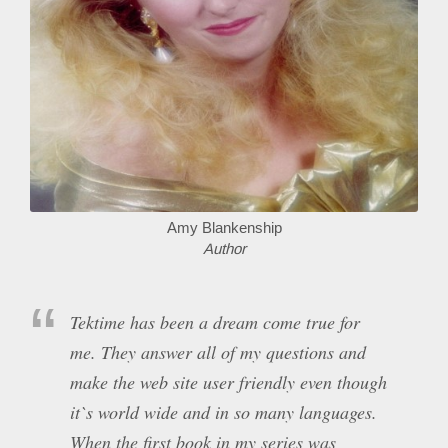
Amy Blankenship
Author
Tektime has been a dream come true for
me. They answer all of my questions and
make the web site user friendly even though
it`s world wide and in so many languages.
When the first book in my series was