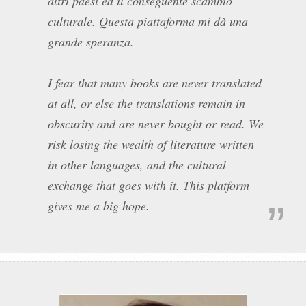
altri paesi ed il conseguente scambio
culturale. Questa piattaforma mi dà una
grande speranza.
I fear that many books are never translated
at all, or else the translations remain in
obscurity and are never bought or read. We
risk losing the wealth of literature written
in other languages, and the cultural
exchange that goes with it. This platform
gives me a big hope.