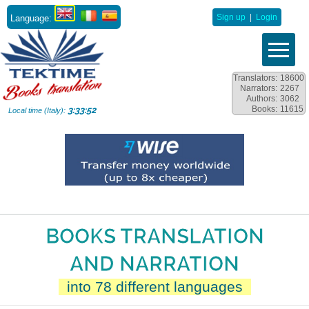
Language:
Sign up
|
Login
Translators:
18600
Narrators:
2267
Authors:
3062
Books:
11615
3:33:54
Local time (Italy):
BOOKS TRANSLATION
AND NARRATION
into 78 different languages