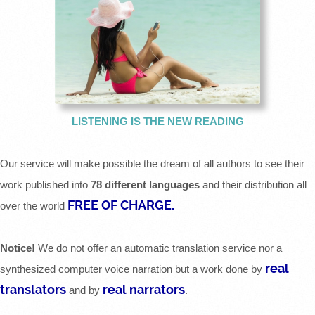
LISTENING IS THE NEW READING
Our service will make possible the dream of all authors to see their
work published into
78 different languages
and their distribution all
FREE OF CHARGE.
over the world
Notice!
We do not offer an automatic translation service nor a
real
synthesized computer voice narration but a work done by
translators
real narrators
and by
.