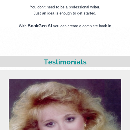
Testimonials