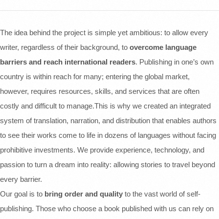
The idea behind the project is simple yet ambitious: to allow every
writer, regardless of their background, to
overcome language
barriers and reach international readers
. Publishing in one’s own
country is within reach for many; entering the global market,
however, requires resources, skills, and services that are often
costly and difficult to manage.This is why we created an integrated
system of translation, narration, and distribution that enables authors
to see their works come to life in dozens of languages without facing
prohibitive investments. We provide experience, technology, and
passion to turn a dream into reality: allowing stories to travel beyond
every barrier.
Our goal is to
bring order and quality
to the vast world of self-
publishing. Those who choose a book published with us can rely on