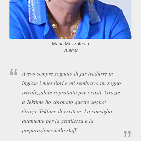
Maria Mezzatesta
Author
Avevo sempre sognato di far tradurre in
inglese i miei libri e mi sembrava un sogno
irrealizzabile sopratutto per i costi. Grazie
a Tektime ho coronato questo sogno!
Grazie Tektime di esistere. Lo consiglio
altamente per la gentilezza e la
preparazione dello staff.