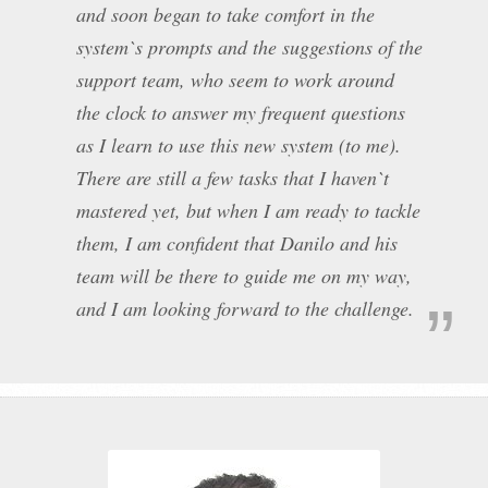
and soon began to take comfort in the
system`s prompts and the suggestions of the
support team, who seem to work around
the clock to answer my frequent questions
as I learn to use this new system (to me).
There are still a few tasks that I haven`t
mastered yet, but when I am ready to tackle
them, I am confident that Danilo and his
team will be there to guide me on my way,
and I am looking forward to the challenge.