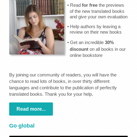
• Read
for free
the previews
of the new translated books
and give your own evaluation
• Help authors by leaving a
review on their new books
• Get an incredible
30%
discount
on all books in our
online bookstore
By joining our community of readers, you will have the
chance to read lots of books, in over thirty different
languages and contribute to the publication of perfectly
translated books. Thank you for your help.
Read more...
Go global