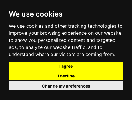
We use cookies
We use cookies and other tracking technologies to
improve your browsing experience on our website,
to show you personalized content and targeted
ads, to analyze our website traffic, and to
understand where our visitors are coming from.
I agree
I decline
Change my preferences