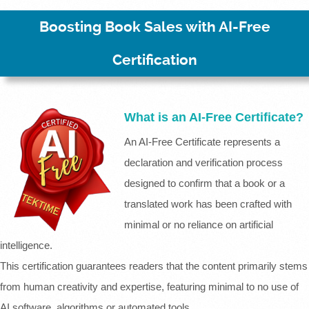
Boosting Book Sales with AI-Free
Certification
What is an AI-Free Certificate?
An AI-Free Certificate represents a
declaration and verification process
designed to confirm that a book or a
translated work has been crafted with
minimal or no reliance on artificial
intelligence.
This certification guarantees readers that the content primarily stems
from human creativity and expertise, featuring minimal to no use of
AI software, algorithms or automated tools.