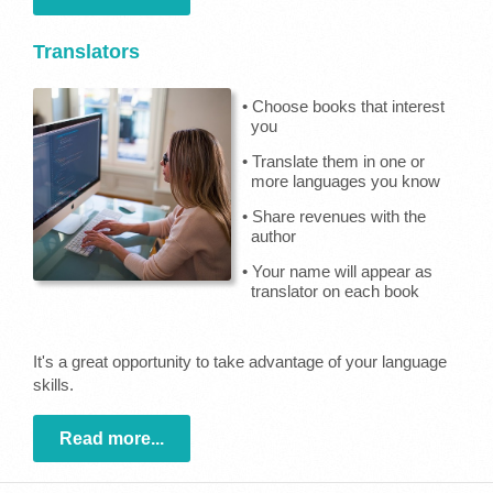
Translators
• Choose books that interest
you
• Translate them in one or
more languages you know
• Share revenues with the
author
• Your name will appear as
translator on each book
It's a great opportunity to take advantage of your language
skills.
Read more...