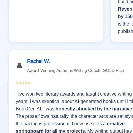
build o
Reven
by 15
is the f
publish
Rachel W.
👤
Award-Winning Author & Writing Coach, GOLD Plan
⭐⭐⭐⭐⭐
"I've won two literary awards and taught creative writing 
years. I was skeptical about AI-generated books until I tr
BookGen AI. I was
honestly shocked by the narrative 
The prose flows naturally, the character arcs are satisfy
the pacing is professional. I now use it as a
creative
springboard for all my projects
. My writing output has 