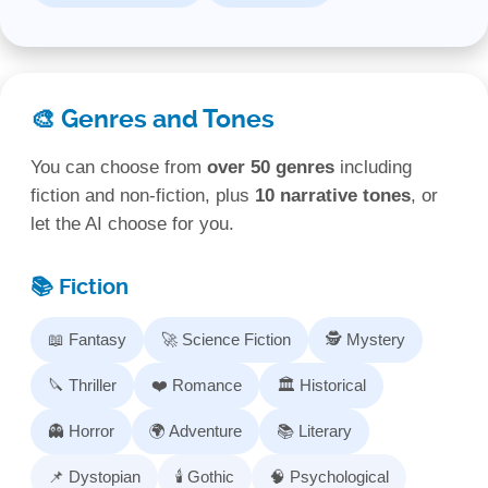
🎨 Genres and Tones
You can choose from
over 50 genres
including
fiction and non‑fiction, plus
10 narrative tones
, or
let the AI choose for you.
📚 Fiction
📖 Fantasy
🚀 Science Fiction
🕵️ Mystery
🔪 Thriller
❤️ Romance
🏛️ Historical
👻 Horror
🌍 Adventure
📚 Literary
📌 Dystopian
🕯️ Gothic
🧠 Psychological