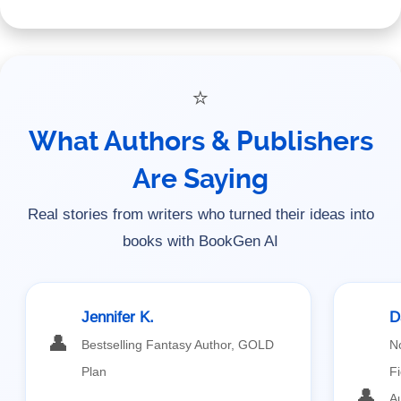
⭐
What Authors & Publishers
Are Saying
Real stories from writers who turned their ideas into
books with BookGen AI
Jennifer K.
D
👤
Bestselling Fantasy Author, GOLD
N
Plan
Fi
👤
A