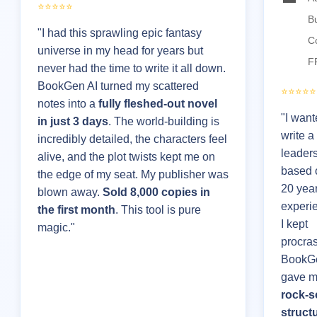
⭐⭐⭐⭐⭐
B
"I had this sprawling epic fantasy
C
universe in my head for years but
F
never had the time to write it all down.
BookGen AI turned my scattered
⭐⭐⭐⭐⭐
notes into a
fully fleshed-out novel
"I want
in just 3 days
. The world-building is
write a
incredibly detailed, the characters feel
leader
alive, and the plot twists kept me on
based 
the edge of my seat. My publisher was
20 year
blown away.
Sold 8,000 copies in
experie
the first month
. This tool is pure
I kept
magic."
procras
BookGe
gave m
rock-s
struct