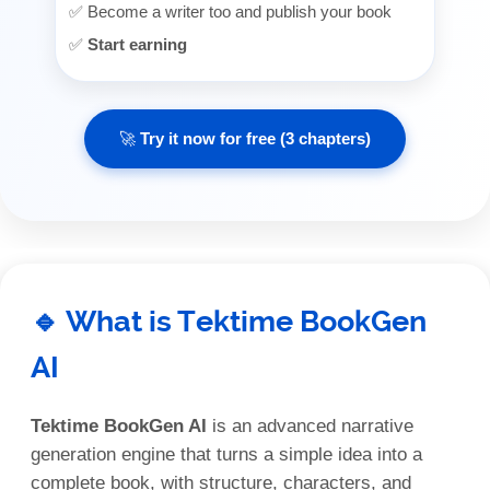
✅ Become a writer too and publish your book
✅
Start earning
🚀 Try it now for free (3 chapters)
🔹 What is Tektime BookGen
AI
Tektime BookGen AI
is an advanced narrative
generation engine that turns a simple idea into a
complete book, with structure, characters, and