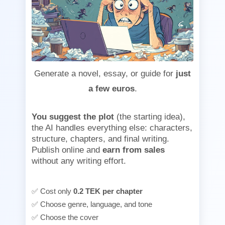
Generate a novel, essay, or guide for
just
a few euros
.
You suggest the plot
(the starting idea),
the AI handles everything else: characters,
structure, chapters, and final writing.
Publish online and
earn from sales
without any writing effort.
✅ Cost only
0.2 TEK per chapter
✅ Choose genre, language, and tone
✅ Choose the cover