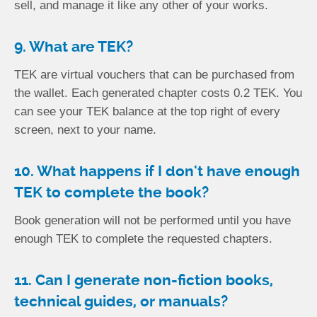
sell, and manage it like any other of your works.
9. What are TEK?
TEK are virtual vouchers that can be purchased from
the wallet. Each generated chapter costs 0.2 TEK. You
can see your TEK balance at the top right of every
screen, next to your name.
10. What happens if I don't have enough
TEK to complete the book?
Book generation will not be performed until you have
enough TEK to complete the requested chapters.
11. Can I generate non-fiction books,
technical guides, or manuals?