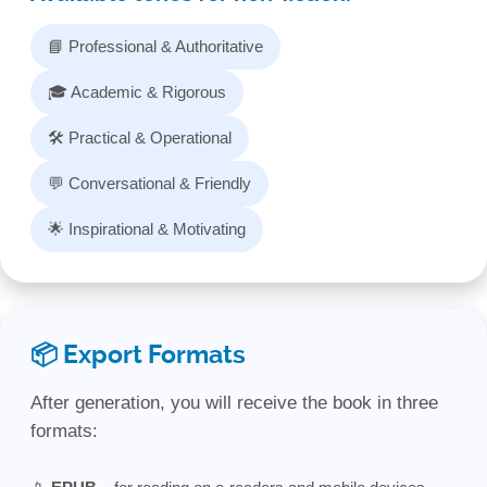
📘 Professional & Authoritative
🎓 Academic & Rigorous
🛠️ Practical & Operational
💬 Conversational & Friendly
🌟 Inspirational & Motivating
📦 Export Formats
After generation, you will receive the book in three
formats: