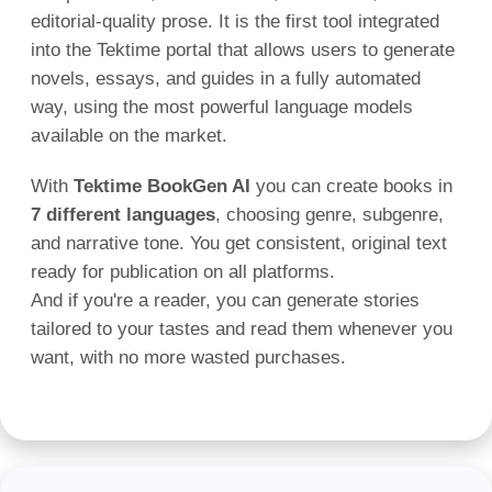
editorial-quality prose. It is the first tool integrated
into the Tektime portal that allows users to generate
novels, essays, and guides in a fully automated
way, using the most powerful language models
available on the market.
With
Tektime BookGen AI
you can create books in
7 different languages
, choosing genre, subgenre,
and narrative tone. You get consistent, original text
ready for publication on all platforms.
And if you're a reader, you can generate stories
tailored to your tastes and read them whenever you
want, with no more wasted purchases.