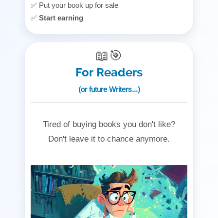
✅ Put your book up for sale
✅
Start earning
📖🎯
For Readers
(or future Writers...)
Tired of buying books you don't like?
Don't leave it to chance anymore.