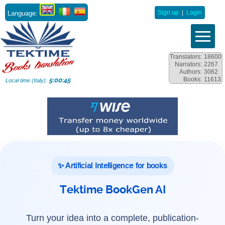
Language:
Sign up
|
Login
Translators:
18600
Narrators:
2267
Authors:
3062
Books:
11613
5:00:47
Local time (Italy):
✨ Artificial Intelligence for books
Tektime BookGen AI
Turn your idea into a complete, publication-