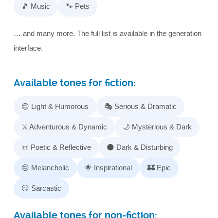
🎵 Music
🐾 Pets
… and many more. The full list is available in the generation
interface.
Available tones for fiction:
😊 Light & Humorous
🎭 Serious & Dramatic
⚔️ Adventurous & Dynamic
🌙 Mysterious & Dark
📜 Poetic & Reflective
🌑 Dark & Disturbing
😔 Melancholic
🌟 Inspirational
🏰 Epic
😏 Sarcastic
Available tones for non‑fiction: