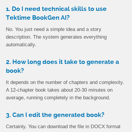
1. Do I need technical skills to use
Tektime BookGen AI?
No. You just need a simple idea and a story
description. The system generates everything
automatically.
2. How long does it take to generate a
book?
It depends on the number of chapters and complexity.
A 12-chapter book takes about 20-30 minutes on
average, running completely in the background.
3. Can I edit the generated book?
Certainly. You can download the file in DOCX format