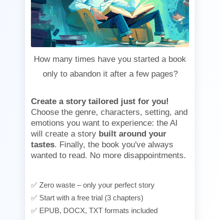
How many times have you started a book
only to abandon it after a few pages?
Create a story tailored just for you!
Choose the genre, characters, setting, and
emotions you want to experience: the AI
will create a story
built around your
tastes
. Finally, the book you've always
wanted to read. No more disappointments.
✅ Zero waste – only your perfect story
✅ Start with a free trial (3 chapters)
✅ EPUB, DOCX, TXT formats included