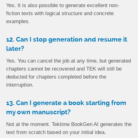
Yes. It is also possible to generate excellent non-
fiction texts with logical structure and concrete
examples.
12. Can I stop generation and resume it
later?
Yes. You can cancel the job at any time, but generated
chapters cannot be recovered and TEK will still be
deducted for chapters completed before the
interruption.
13. Can I generate a book starting from
my own manuscript?
Not at the moment. Tektime BookGen AI generates the
text from scratch based on your initial idea.