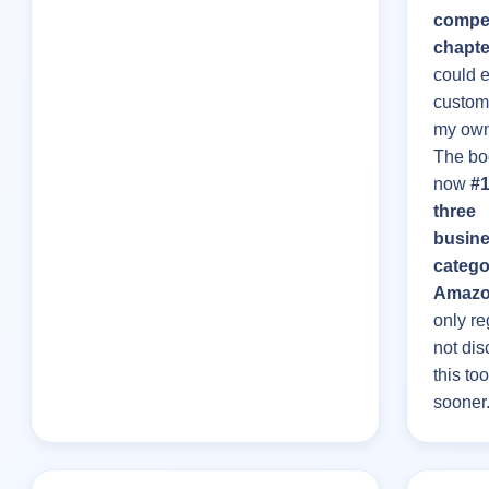
compel
chapte
could e
custom
my own
The bo
now
#1
three
busin
catego
Amaz
only re
not dis
this too
sooner.