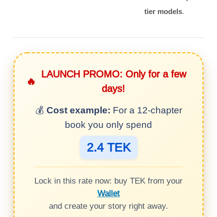
tier models
.
LAUNCH PROMO: Only for a few
🔥
days!
💰
Cost example:
For a 12-chapter
book you only spend
2.4 TEK
Lock in this rate now: buy TEK from your
Wallet
and create your story right away.