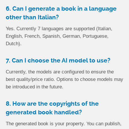
6. Can I generate a book in a language
other than Italian?
Yes. Currently 7 languages are supported (Italian,
English, French, Spanish, German, Portuguese,
Dutch).
7. Can I choose the AI model to use?
Currently, the models are configured to ensure the
best quality/price ratio. Options to choose models may
be introduced in the future.
8. How are the copyrights of the
generated book handled?
The generated book is your property. You can publish,