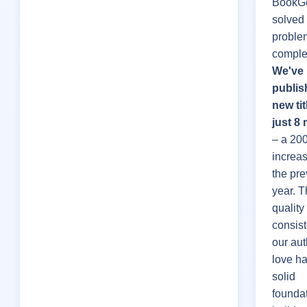
BookGe
solved 
proble
complet
We've
publis
new tit
just 8
– a 20
increa
the pre
year. 
quality 
consis
our aut
love h
solid
foundat