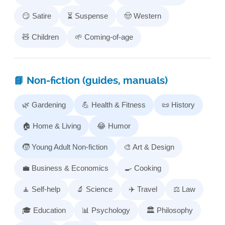
😏 Satire
⏳ Suspense
🤠 Western
🧸 Children
🌱 Coming-of-age
📘 Non‑fiction (guides, manuals)
🌿 Gardening
💪 Health & Fitness
📜 History
🏠 Home & Living
😂 Humor
🧒 Young Adult Non‑fiction
🎨 Art & Design
💼 Business & Economics
🍳 Cooking
🧘 Self-help
🔬 Science
✈️ Travel
⚖️ Law
🎓 Education
📊 Psychology
🏛️ Philosophy