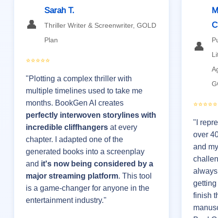
Sarah T.
M
👤
C
Thriller Writer & Screenwriter, GOLD
Plan
P
👤
Li
⭐⭐⭐⭐⭐
A
"Plotting a complex thriller with
G
multiple timelines used to take me
months. BookGen AI creates
⭐⭐⭐⭐⭐
perfectly interwoven storylines with
"I repr
incredible cliffhangers
at every
over 4
chapter. I adapted one of the
and my
generated books into a screenplay
challe
and
it's now being considered by a
always
major streaming platform
. This tool
getting
is a game-changer for anyone in the
finish t
entertainment industry."
manusc