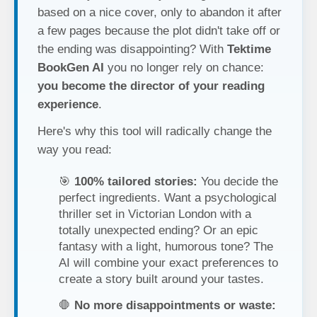
based on a nice cover, only to abandon it after
a few pages because the plot didn't take off or
the ending was disappointing? With
Tektime
BookGen AI
you no longer rely on chance:
you become the director of your reading
experience
.
Here's why this tool will radically change the
way you read:
🎯
100% tailored stories:
You decide the
perfect ingredients. Want a psychological
thriller set in Victorian London with a
totally unexpected ending? Or an epic
fantasy with a light, humorous tone? The
AI will combine your exact preferences to
create a story built around your tastes.
🛑
No more disappointments or waste: