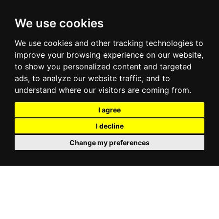
We use cookies
We use cookies and other tracking technologies to
improve your browsing experience on our website,
to show you personalized content and targeted
ads, to analyze our website traffic, and to
understand where our visitors are coming from.
I agree
I decline
Change my preferences