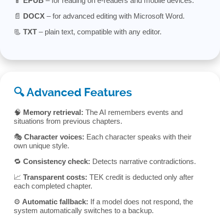
📱
EPUB
– for reading on e-readers and mobile devices.
📄
DOCX
– for advanced editing with Microsoft Word.
📃
TXT
– plain text, compatible with any editor.
🔍 Advanced Features
🧠
Memory retrieval:
The AI remembers events and
situations from previous chapters.
🎭
Character voices:
Each character speaks with their
own unique style.
🔁
Consistency check:
Detects narrative contradictions.
📈
Transparent costs:
TEK credit is deducted only after
each completed chapter.
⚙️
Automatic fallback:
If a model does not respond, the
system automatically switches to a backup.