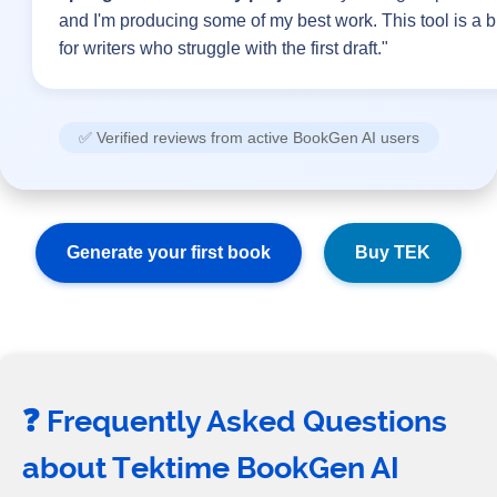
and I'm producing some of my best work. This tool is a 
for writers who struggle with the first draft."
✅ Verified reviews from active BookGen AI users
Generate your first book
Buy TEK
❓ Frequently Asked Questions
about Tektime BookGen AI