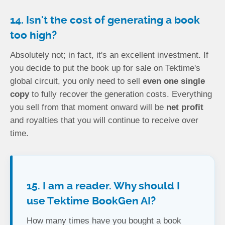
14. Isn't the cost of generating a book
too high?
Absolutely not; in fact, it's an excellent investment. If
you decide to put the book up for sale on Tektime's
global circuit, you only need to sell
even one single
copy
to fully recover the generation costs. Everything
you sell from that moment onward will be
net profit
and royalties that you will continue to receive over
time.
15. I am a reader. Why should I
use Tektime BookGen AI?
How many times have you bought a book