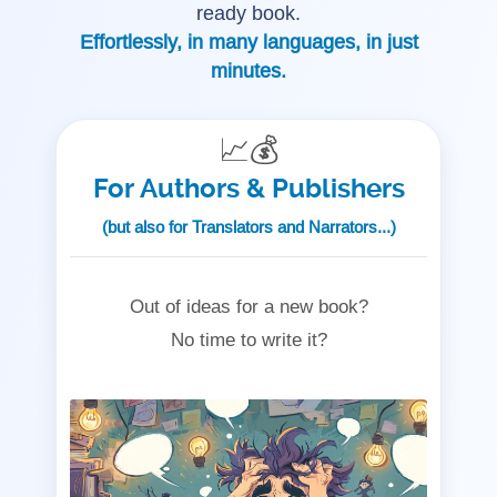
ready book.
Effortlessly, in many languages, in just
minutes.
📈💰
For Authors & Publishers
(but also for Translators and Narrators...)
Out of ideas for a new book?
No time to write it?