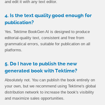
and edit it with any text editor.
4. Is the text quality good enough for
publication?
Yes. Tektime BookGen AI is designed to produce
editorial-quality text, consistent and free from
grammatical errors, suitable for publication on all
platforms.
5. Do I have to publish the new
generated book with Tektime?
Absolutely not. You can publish the book entirely on
your own, but we recommend using Tektime's global
distribution network to increase the book's visibility
and maximize sales opportunities.