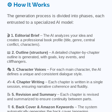
⚙️ How It Works
The generation process is divided into phases, each
entrusted to a specialized AI model:
🎬
1. Editorial Brief
– The AI analyzes your idea and
creates a professional book profile (title, genre, central
conflict, characters).
📖
2. Outline (structure)
– A detailed chapter-by-chapter
outline is generated, with goals, key events, and
cliffhangers.
🎭
3. Character Voices
– For each main character, the AI
defines a unique and consistent dialogue style.
✍️
4. Chapter Writing
– Each chapter is written in a single
session, ensuring narrative coherence and fluidity.
📝
5. Revision and Summary
– Each chapter is revised
and summarized to ensure continuity between parts.
🔖
6. Back Cover & Amazon Keywords
– The system
automatically generates the back cover (engaging