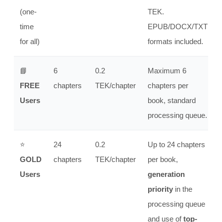
(one-
TEK.
time
EPUB/DOCX/TXT
for all)
formats included.
📘
6
0.2
Maximum 6
FREE
chapters
TEK/chapter
chapters per
Users
book, standard
processing queue.
⭐
24
0.2
Up to 24 chapters
GOLD
chapters
TEK/chapter
per book,
Users
generation
priority
in the
processing queue
and use of
top-