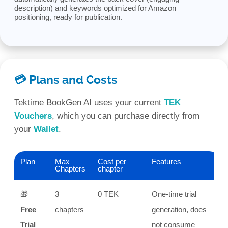
description) and keywords optimized for Amazon
positioning, ready for publication.
💳 Plans and Costs
Tektime BookGen AI uses your current
TEK
Vouchers
, which you can purchase directly from
your
Wallet
.
Plan
Max
Cost per
Features
Chapters
chapter
🎁
3
0 TEK
One-time trial
Free
chapters
generation, does
Trial
not consume