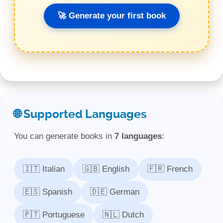
🚀 Generate your first book
🌐 Supported Languages
You can generate books in
7 languages
:
🇮🇹 Italian
🇬🇧 English
🇫🇷 French
🇪🇸 Spanish
🇩🇪 German
🇵🇹 Portuguese
🇳🇱 Dutch